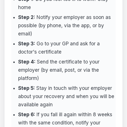
home
Step 2:
Notify your employer as soon as
possible (by phone, via the app, or by
email)
Step 3:
Go to your GP and ask for a
doctor's certificate
Step 4:
Send the certificate to your
employer (by email, post, or via the
platform)
Step 5:
Stay in touch with your employer
about your recovery and when you will be
available again
Step 6:
If you fall ill again within 8 weeks
with the same condition, notify your