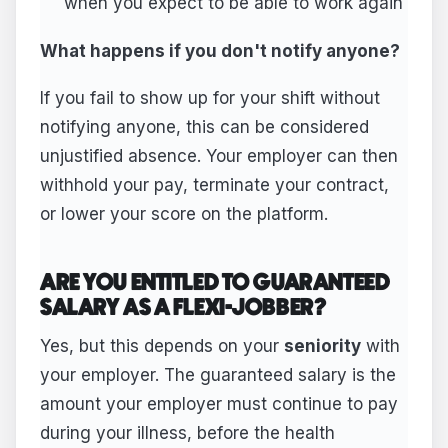
when you expect to be able to work again
What happens if you don't notify anyone?
If you fail to show up for your shift without
notifying anyone, this can be considered
unjustified absence. Your employer can then
withhold your pay, terminate your contract,
or lower your score on the platform.
ARE YOU ENTITLED TO GUARANTEED
SALARY AS A FLEXI-JOBBER?
Yes, but this depends on your
seniority
with
your employer. The guaranteed salary is the
amount your employer must continue to pay
during your illness, before the health