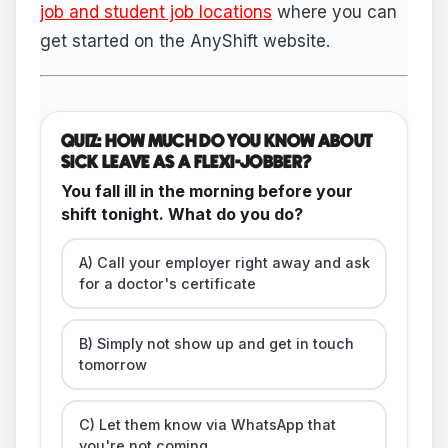
job and student job locations
where you can
get started on the AnyShift website.
QUIZ: HOW MUCH DO YOU KNOW ABOUT
SICK LEAVE AS A FLEXI-JOBBER?
You fall ill in the morning before your
shift tonight. What do you do?
A) Call your employer right away and ask
for a doctor's certificate
B) Simply not show up and get in touch
tomorrow
C) Let them know via WhatsApp that
you're not coming