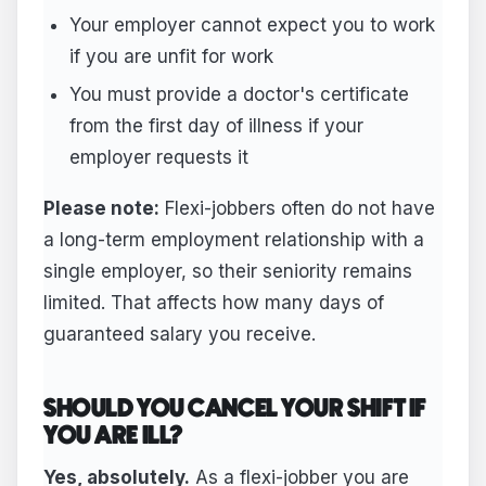
Your employer cannot expect you to work
if you are unfit for work
You must provide a doctor's certificate
from the first day of illness if your
employer requests it
Please note:
Flexi-jobbers often do not have
a long-term employment relationship with a
single employer, so their seniority remains
limited. That affects how many days of
guaranteed salary you receive.
SHOULD YOU CANCEL YOUR SHIFT IF
YOU ARE ILL?
Yes, absolutely.
As a flexi-jobber you are