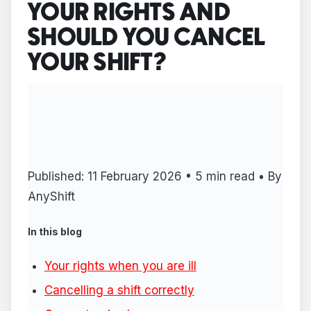
YOUR RIGHTS AND
SHOULD YOU CANCEL
YOUR SHIFT?
Published: 11 February 2026 • 5 min read • By
AnyShift
In this blog
Your rights when you are ill
Cancelling a shift correctly