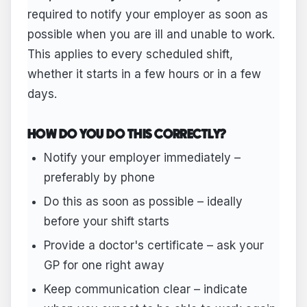
required to notify your employer as soon as
possible when you are ill and unable to work.
This applies to every scheduled shift,
whether it starts in a few hours or in a few
days.
HOW DO YOU DO THIS CORRECTLY?
Notify your employer immediately –
preferably by phone
Do this as soon as possible – ideally
before your shift starts
Provide a doctor's certificate – ask your
GP for one right away
Keep communication clear – indicate