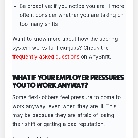
Be proactive: if you notice you are ill more
often, consider whether you are taking on
too many shifts
Want to know more about how the scoring
system works for flexi-jobs? Check the
frequently asked questions
on AnyShift.
WHAT IF YOUR EMPLOYER PRESSURES
YOU TO WORK ANYWAY?
Some flexi-jobbers feel pressure to come to
work anyway, even when they are ill. This
may be because they are afraid of losing
their shift or getting a bad reputation.