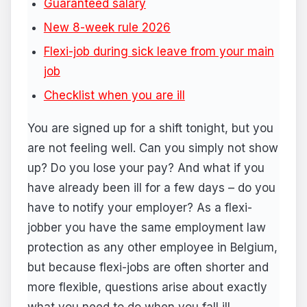
Guaranteed salary
New 8-week rule 2026
Flexi-job during sick leave from your main
job
Checklist when you are ill
You are signed up for a shift tonight, but you
are not feeling well. Can you simply not show
up? Do you lose your pay? And what if you
have already been ill for a few days – do you
have to notify your employer? As a flexi-
jobber you have the same employment law
protection as any other employee in Belgium,
but because flexi-jobs are often shorter and
more flexible, questions arise about exactly
what you need to do when you fall ill.