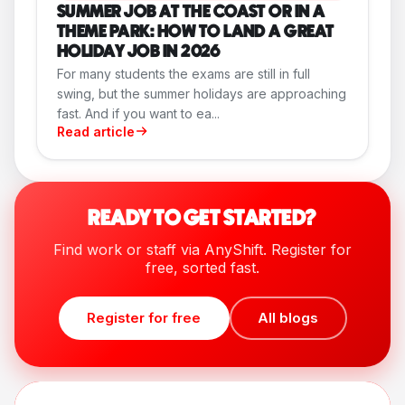
SUMMER JOB AT THE COAST OR IN A
THEME PARK: HOW TO LAND A GREAT
HOLIDAY JOB IN 2026
For many students the exams are still in full
swing, but the summer holidays are approaching
fast. And if you want to ea...
Read article
READY TO GET STARTED?
Find work or staff via AnyShift. Register for
free, sorted fast.
Register for free
All blogs