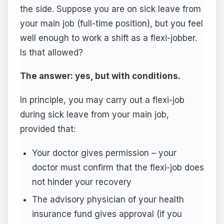
the side. Suppose you are on sick leave from
your main job (full-time position), but you feel
well enough to work a shift as a flexi-jobber.
Is that allowed?
The answer: yes, but with conditions.
In principle, you may carry out a flexi-job
during sick leave from your main job,
provided that:
Your doctor gives permission – your
doctor must confirm that the flexi-job does
not hinder your recovery
The advisory physician of your health
insurance fund gives approval (if you