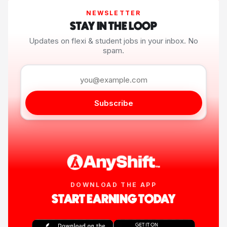
NEWSLETTER
STAY IN THE LOOP
Updates on flexi & student jobs in your inbox. No
spam.
Subscribe
DOWNLOAD THE APP
START EARNING TODAY