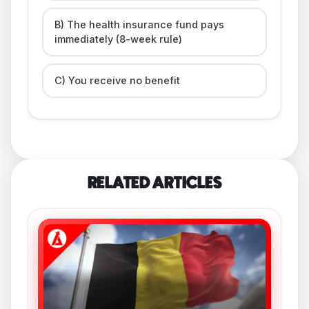
B) The health insurance fund pays
immediately (8-week rule)
C) You receive no benefit
RELATED ARTICLES