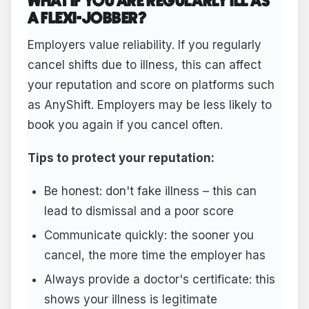
WHAT IF YOU ARE REGULARLY ILL AS
A FLEXI-JOBBER?
Employers value reliability. If you regularly
cancel shifts due to illness, this can affect
your reputation and score on platforms such
as AnyShift. Employers may be less likely to
book you again if you cancel often.
Tips to protect your reputation:
Be honest: don't fake illness – this can
lead to dismissal and a poor score
Communicate quickly: the sooner you
cancel, the more time the employer has
Always provide a doctor's certificate: this
shows your illness is legitimate