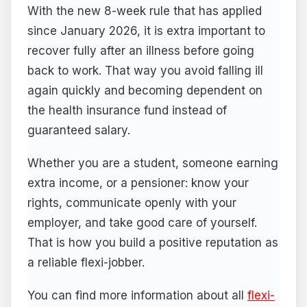
With the new 8-week rule that has applied
since January 2026, it is extra important to
recover fully after an illness before going
back to work. That way you avoid falling ill
again quickly and becoming dependent on
the health insurance fund instead of
guaranteed salary.
Whether you are a student, someone earning
extra income, or a pensioner: know your
rights, communicate openly with your
employer, and take good care of yourself.
That is how you build a positive reputation as
a reliable flexi-jobber.
You can find more information about all
flexi-