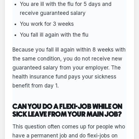
You are ill with the flu for 5 days and
receive guaranteed salary
You work for 3 weeks
You fall ill again with the flu
Because you fall ill again within 8 weeks with
the same condition, you do not receive new
guaranteed salary from your employer. The
health insurance fund pays your sickness
benefit from day 1.
CAN YOU DO A FLEXI-JOB WHILE ON
SICK LEAVE FROM YOUR MAIN JOB?
This question often comes up for people who
have a permanent job and do flexi-jobs on