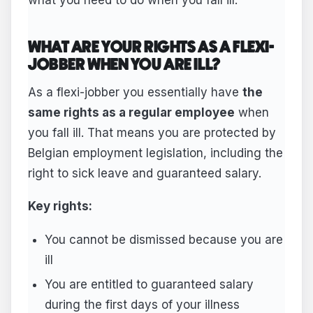
WHAT ARE YOUR RIGHTS AS A FLEXI-
JOBBER WHEN YOU ARE ILL?
As a flexi-jobber you essentially have
the
same rights as a regular employee
when
you fall ill. That means you are protected by
Belgian employment legislation, including the
right to sick leave and guaranteed salary.
Key rights:
You cannot be dismissed because you are
ill
You are entitled to guaranteed salary
during the first days of your illness