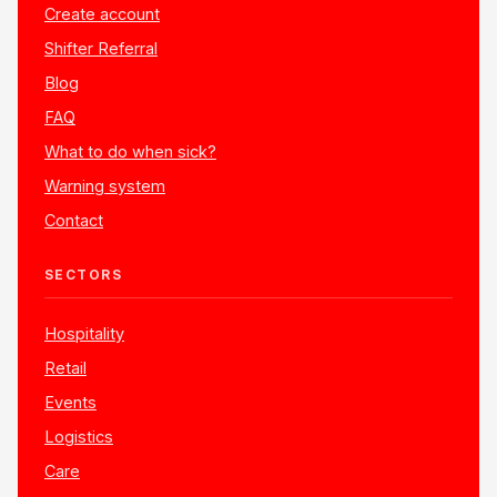
Create account
Shifter Referral
Blog
FAQ
What to do when sick?
Warning system
Contact
SECTORS
Hospitality
Retail
Events
Logistics
Care