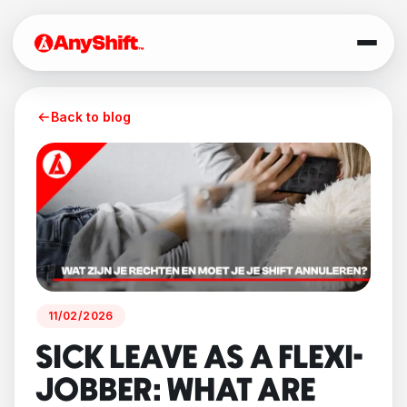
Back to blog
11/02/2026
SICK LEAVE AS A FLEXI-
JOBBER: WHAT ARE