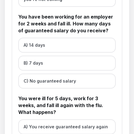
You have been working for an employer
for 2 weeks and fall ill. How many days
of guaranteed salary do you receive?
A) 14 days
B) 7 days
C) No guaranteed salary
You were ill for 5 days, work for 3
weeks, and fall ill again with the flu.
What happens?
A) You receive guaranteed salary again