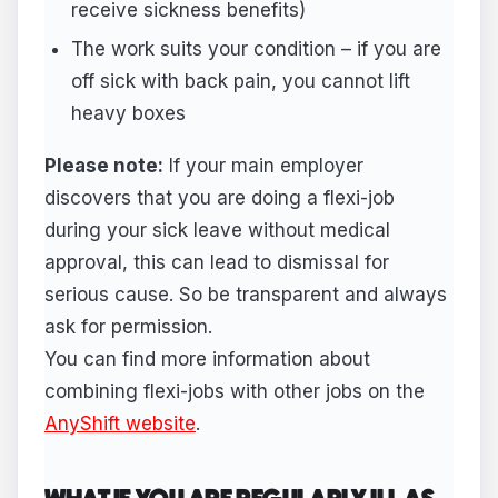
receive sickness benefits)
The work suits your condition – if you are
off sick with back pain, you cannot lift
heavy boxes
Please note:
If your main employer
discovers that you are doing a flexi-job
during your sick leave without medical
approval, this can lead to dismissal for
serious cause. So be transparent and always
ask for permission.
You can find more information about
combining flexi-jobs with other jobs on the
AnyShift website
.