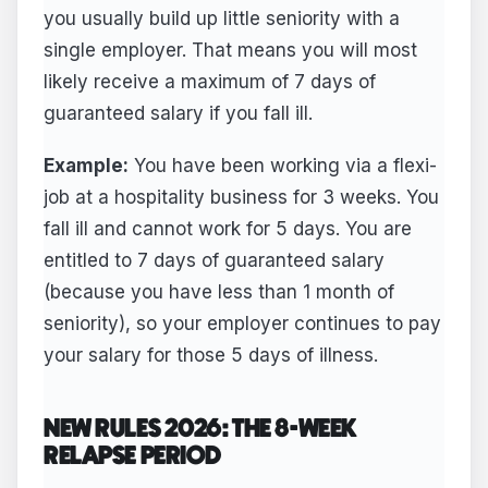
you usually build up little seniority with a
single employer. That means you will most
likely receive a maximum of 7 days of
guaranteed salary if you fall ill.
Example:
You have been working via a flexi-
job at a hospitality business for 3 weeks. You
fall ill and cannot work for 5 days. You are
entitled to 7 days of guaranteed salary
(because you have less than 1 month of
seniority), so your employer continues to pay
your salary for those 5 days of illness.
NEW RULES 2026: THE 8-WEEK
RELAPSE PERIOD