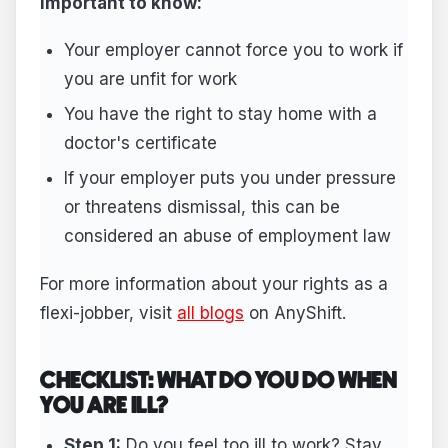
Important to know:
Your employer cannot force you to work if
you are unfit for work
You have the right to stay home with a
doctor's certificate
If your employer puts you under pressure
or threatens dismissal, this can be
considered an abuse of employment law
For more information about your rights as a
flexi-jobber, visit
all blogs
on AnyShift.
CHECKLIST: WHAT DO YOU DO WHEN
YOU ARE ILL?
Step 1:
Do you feel too ill to work? Stay