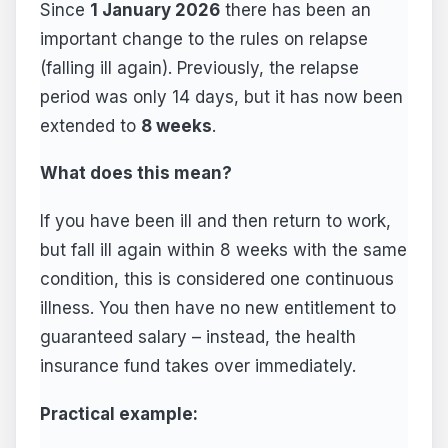
Since
1 January 2026
there has been an
important change to the rules on relapse
(falling ill again). Previously, the relapse
period was only 14 days, but it has now been
extended to
8 weeks
.
What does this mean?
If you have been ill and then return to work,
but fall ill again within 8 weeks with the same
condition, this is considered one continuous
illness. You then have no new entitlement to
guaranteed salary – instead, the health
insurance fund takes over immediately.
Practical example: