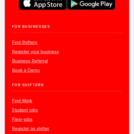
FOR BUSINESSES
Find Shifters
Register your business
Business Referral
Book a Demo
FOR SHIFTERS
Find Work
Student jobs
Flexi-jobs
Register as shifter