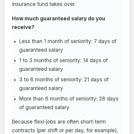
insurance fund takes over.
How much guaranteed salary do you
receive?
Less than 1 month of seniority: 7 days of
guaranteed salary
1 to 3 months of seniority: 14 days of
guaranteed salary
3 to 6 months of seniority: 21 days of
guaranteed salary
More than 6 months of seniority: 28 days
of guaranteed salary
Because flexi-jobs are often short-term
contracts (per shift or per day, for example),