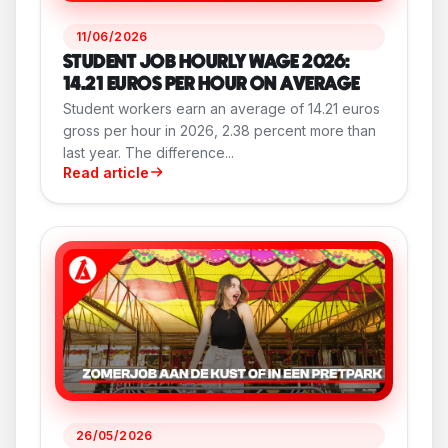
11/06/2026
STUDENT JOB HOURLY WAGE 2026:
14.21 EUROS PER HOUR ON AVERAGE
Student workers earn an average of 14.21 euros
gross per hour in 2026, 2.38 percent more than
last year. The difference...
Read article
26/05/2026