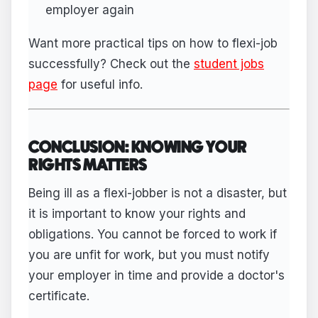
employer again
Want more practical tips on how to flexi-job
successfully? Check out the
student jobs
page
for useful info.
CONCLUSION: KNOWING YOUR
RIGHTS MATTERS
Being ill as a flexi-jobber is not a disaster, but
it is important to know your rights and
obligations. You cannot be forced to work if
you are unfit for work, but you must notify
your employer in time and provide a doctor's
certificate.