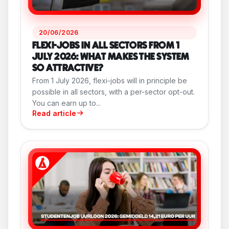
20/06/2026
FLEXI-JOBS IN ALL SECTORS FROM 1
JULY 2026: WHAT MAKES THE SYSTEM
SO ATTRACTIVE?
From 1 July 2026, flexi-jobs will in principle be
possible in all sectors, with a per-sector opt-out.
You can earn up to...
Read article