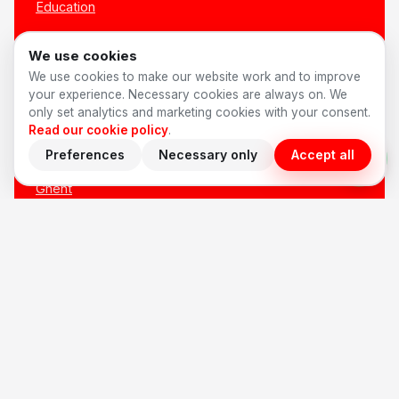
Education
All sectors →
We use cookies
We use cookies to make our website work and to improve
LOCATIONS
your experience. Necessary cookies are always on. We
only set analytics and marketing cookies with your consent.
Read our cookie policy
.
Antwerp
Preferences
Necessary only
Accept all
Brussels
Ghent
Bruges
Leuven
Mechelen
Hasselt
Kortrijk
All locations →