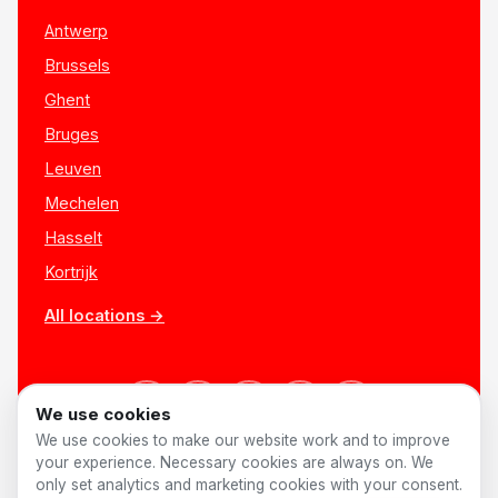
Antwerp
Brussels
Ghent
Bruges
Leuven
Mechelen
Hasselt
Kortrijk
All locations →
We use cookies
We use cookies to make our website work and to improve
your experience. Necessary cookies are always on. We
only set analytics and marketing cookies with your consent.
© 2026 AnyShift
·
Made in Belgium ♥
Jobs
Privacy
Terms