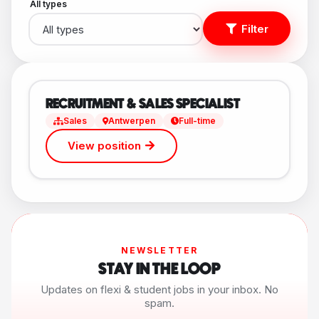
All types
Filter
RECRUITMENT & SALES SPECIALIST
Sales
Antwerpen
Full-time
View position
NEWSLETTER
STAY IN THE LOOP
Updates on flexi & student jobs in your inbox. No
spam.