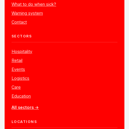
What to do when sick?
Warning system
Contact
SECTORS
Hospitality
Retail
Events
Logistics
Care
Education
All sectors →
LOCATIONS