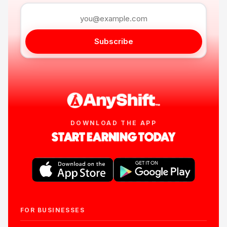
Subscribe
DOWNLOAD THE APP
START EARNING TODAY
FOR BUSINESSES