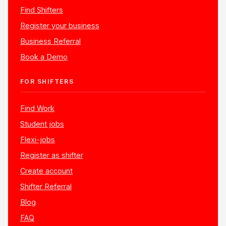
Find Shifters
Register your business
Business Referral
Book a Demo
FOR SHIFTERS
Find Work
Student jobs
Flexi-jobs
Register as shifter
Create account
Shifter Referral
Blog
FAQ