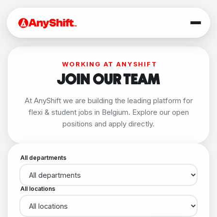
WORKING AT ANYSHIFT
JOIN OUR TEAM
At AnyShift we are building the leading platform for
flexi & student jobs in Belgium. Explore our open
positions and apply directly.
All departments
All locations