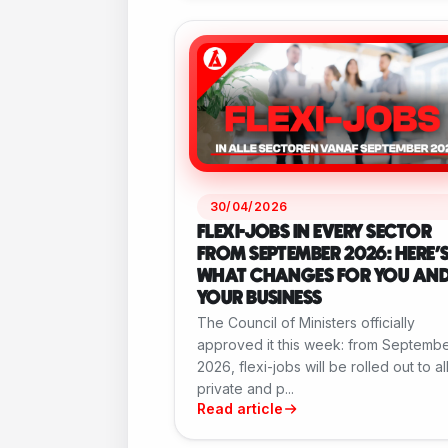
30/04/2026
FLEXI-JOBS IN EVERY SECTOR
FROM SEPTEMBER 2026: HERE'
WHAT CHANGES FOR YOU AN
YOUR BUSINESS
The Council of Ministers officially
approved it this week: from Septemb
2026, flexi-jobs will be rolled out to al
private and p...
Read article