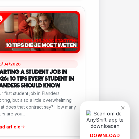
15/04/2026
ARTING A STUDENT JOB IN
26: 10 TIPS EVERY STUDENT IN
LANDERS SHOULD KNOW
r first student job in Flanders:
iting, but also a little overwhelming.
×
at does that contract say? How many
rs are you...
ad article
DOWNLOAD