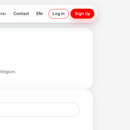
ers
EN
Contact
Log in
Sign Up
▾
▾
 Belgium.