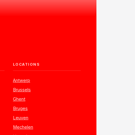
LOCATIONS
Antwerp
Brussels
Ghent
Bruges
Leuven
Mechelen