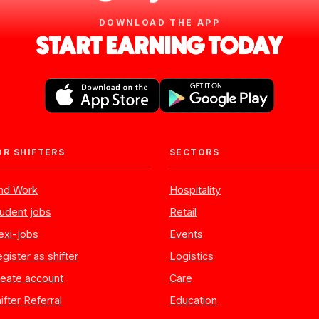
DOWNLOAD THE APP
START EARNING TODAY
OR SHIFTERS
SECTORS
ind Work
Hospitality
udent jobs
Retail
exi-jobs
Events
gister as shifter
Logistics
eate account
Care
ifter Referral
Education