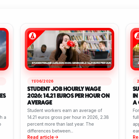
11/06/2026
STUDENT JOB HOURLY WAGE
SU
ES
2026: 14.21 EUROS PER HOUR ON
IN
AVERAGE
A 
Student workers earn an average of
For
th a
14.21 euros gross per hour in 2026, 2.38
ful
o
percent more than last year. The
app
differences between...
ear
Read article
Re