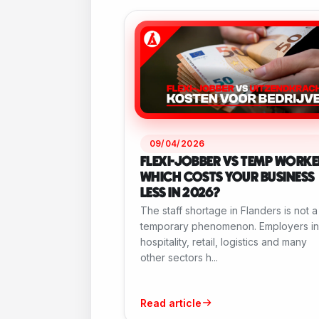
09/04/2026
FLEXI-JOBBER VS TEMP WORKE
WHICH COSTS YOUR BUSINESS
LESS IN 2026?
The staff shortage in Flanders is not a
temporary phenomenon. Employers in
hospitality, retail, logistics and many
other sectors h...
Read article