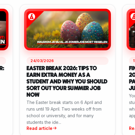
24/03/2026
R:
EASTER BREAK 2026: TIPS TO
FI
EARN EXTRA MONEY AS A
20
STUDENT AND WHY YOU SHOULD
PA
SORT OUT YOUR SUMMER JOB
J
NOW
Yo
The Easter break starts on 6 April and
stu
runs until 19 April. Two weeks off from
whe
school or university, and for many
app
students the ide...
Read article
Re