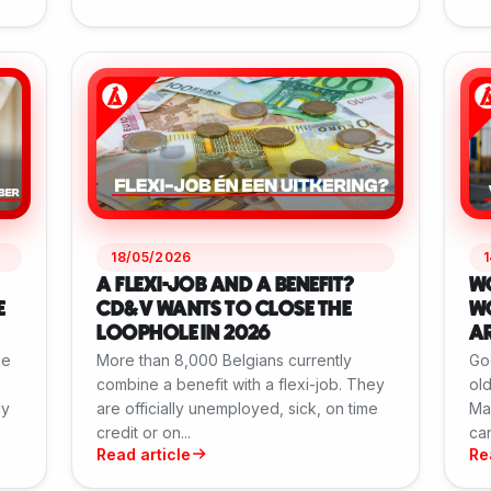
18/05/2026
A FLEXI-JOB AND A BENEFIT?
W
E
CD&V WANTS TO CLOSE THE
WO
LOOPHOLE IN 2026
AR
le
More than 8,000 Belgians currently
Go
combine a benefit with a flexi-job. They
old
ay
are officially unemployed, sick, on time
May
credit or on...
can
Read article
Re