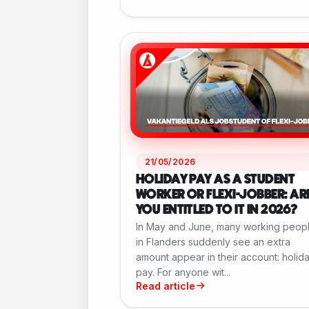
21/05/2026
HOLIDAY PAY AS A STUDENT
WORKER OR FLEXI-JOBBER: AR
YOU ENTITLED TO IT IN 2026?
In May and June, many working peop
in Flanders suddenly see an extra
amount appear in their account: holid
pay. For anyone wit...
Read article