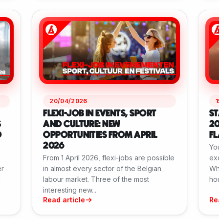
20/04/2026
FLEXI-JOB IN EVENTS, SPORT
ST
S
AND CULTURE: NEW
20
D
OPPORTUNITIES FROM APRIL
F
2026
You
From 1 April 2026, flexi-jobs are possible
exc
er
in almost every sector of the Belgian
Wh
l
labour market. Three of the most
hou
interesting new...
Read article
Re