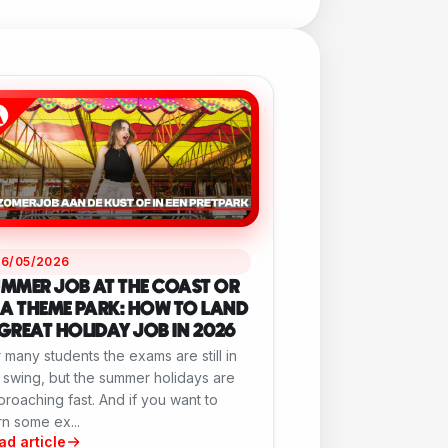
26/05/2026
MMER JOB AT THE COAST OR
 A THEME PARK: HOW TO LAND
GREAT HOLIDAY JOB IN 2026
 many students the exams are still in
l swing, but the summer holidays are
roaching fast. And if you want to
n some ex...
ad article