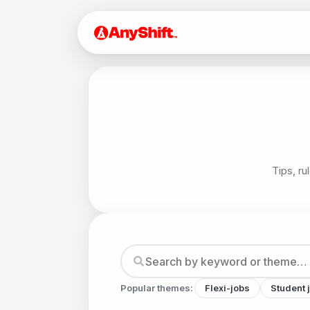
Tips, ru
Popular themes:
Flexi-jobs
Student 