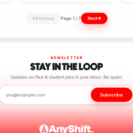
Previous
Page 1 / 7
Next
NEWSLETTER
STAY IN THE LOOP
Updates on flexi & student jobs in your inbox. No spam.
Subscribe