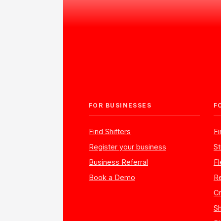
FOR BUSINESSES
F
Find Shifters
F
Register your business
St
Business Referral
Fl
Book a Demo
Re
Cr
Sh