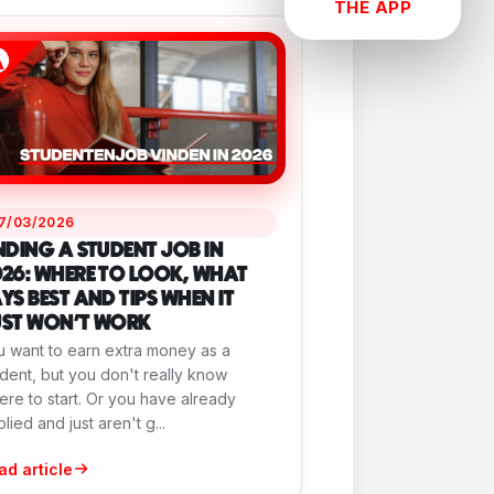
THE APP
17/03/2026
NDING A STUDENT JOB IN
26: WHERE TO LOOK, WHAT
YS BEST AND TIPS WHEN IT
UST WON'T WORK
u want to earn extra money as a
dent, but you don't really know
re to start. Or you have already
lied and just aren't g...
ad article