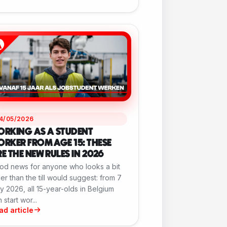
14/05/2026
ORKING AS A STUDENT
RKER FROM AGE 15: THESE
E THE NEW RULES IN 2026
od news for anyone who looks a bit
er than the till would suggest: from 7
 2026, all 15-year-olds in Belgium
 start wor...
ad article