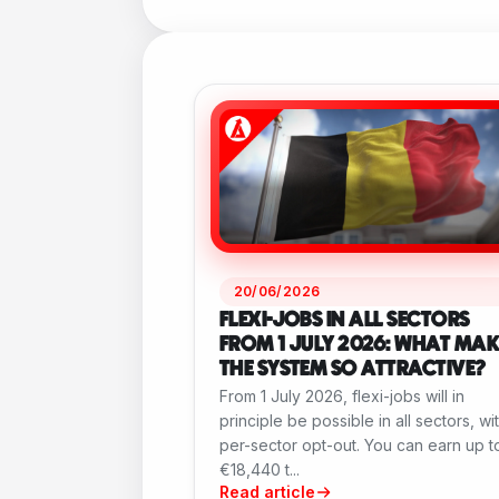
20/06/2026
FLEXI-JOBS IN ALL SECTORS
FROM 1 JULY 2026: WHAT MAK
THE SYSTEM SO ATTRACTIVE?
From 1 July 2026, flexi-jobs will in
principle be possible in all sectors, wi
per-sector opt-out. You can earn up t
€18,440 t...
Read article