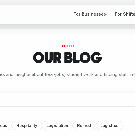
For Businesses
For Shift
▾
BLOG
OUR BLOG
les and insights about flexi-jobs, student work and finding staff in
jobs
Hospitality
Legislation
Retired
Logistics