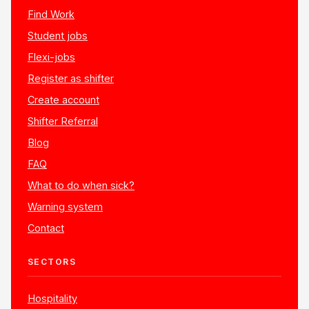
Find Work
Student jobs
Flexi-jobs
Register as shifter
Create account
Shifter Referral
Blog
FAQ
What to do when sick?
Warning system
Contact
SECTORS
Hospitality