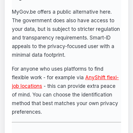
MyGov.be offers a public alternative here.
The government does also have access to
your data, but is subject to stricter regulation
and transparency requirements. Smart-ID
appeals to the privacy-focused user with a
minimal data footprint.
For anyone who uses platforms to find
flexible work - for example via
AnyShift flexi-
job locations
- this can provide extra peace
of mind. You can choose the identification
method that best matches your own privacy
preferences.