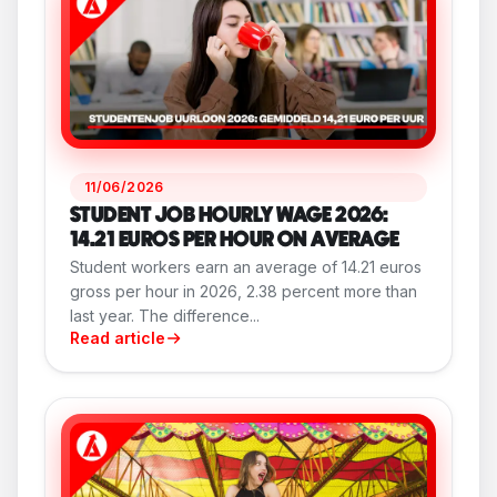
11/06/2026
STUDENT JOB HOURLY WAGE 2026:
14.21 EUROS PER HOUR ON AVERAGE
Student workers earn an average of 14.21 euros
gross per hour in 2026, 2.38 percent more than
last year. The difference...
Read article