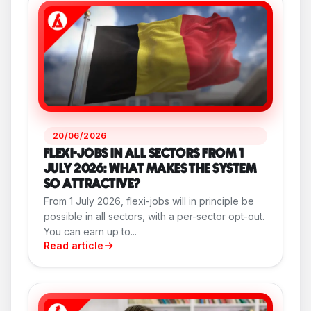
20/06/2026
FLEXI-JOBS IN ALL SECTORS FROM 1
JULY 2026: WHAT MAKES THE SYSTEM
SO ATTRACTIVE?
From 1 July 2026, flexi-jobs will in principle be
possible in all sectors, with a per-sector opt-out.
You can earn up to...
Read article