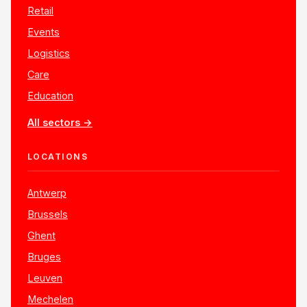
Retail
Events
Logistics
Care
Education
All sectors →
LOCATIONS
Antwerp
Brussels
Ghent
Bruges
Leuven
Mechelen