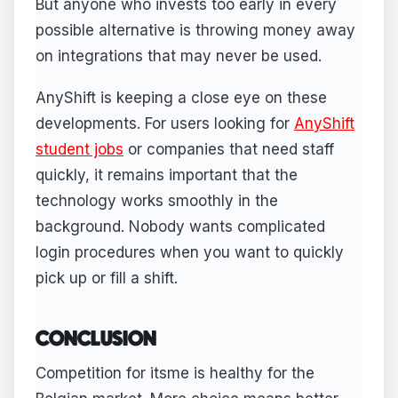
But anyone who invests too early in every
possible alternative is throwing money away
on integrations that may never be used.
AnyShift is keeping a close eye on these
developments. For users looking for
AnyShift
student jobs
or companies that need staff
quickly, it remains important that the
technology works smoothly in the
background. Nobody wants complicated
login procedures when you want to quickly
pick up or fill a shift.
CONCLUSION
Competition for itsme is healthy for the