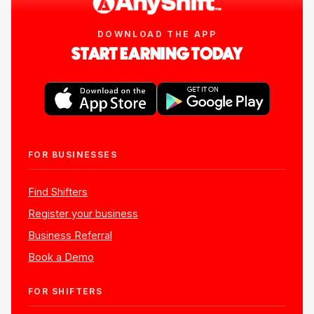
DOWNLOAD THE APP
START EARNING TODAY
FOR BUSINESSES
Find Shifters
Register your business
Business Referral
Book a Demo
FOR SHIFTERS