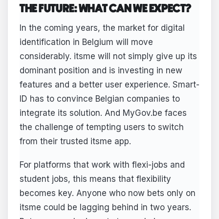
THE FUTURE: WHAT CAN WE EXPECT?
In the coming years, the market for digital
identification in Belgium will move
considerably. itsme will not simply give up its
dominant position and is investing in new
features and a better user experience. Smart-
ID has to convince Belgian companies to
integrate its solution. And MyGov.be faces
the challenge of tempting users to switch
from their trusted itsme app.
For platforms that work with flexi-jobs and
student jobs, this means that flexibility
becomes key. Anyone who now bets only on
itsme could be lagging behind in two years.