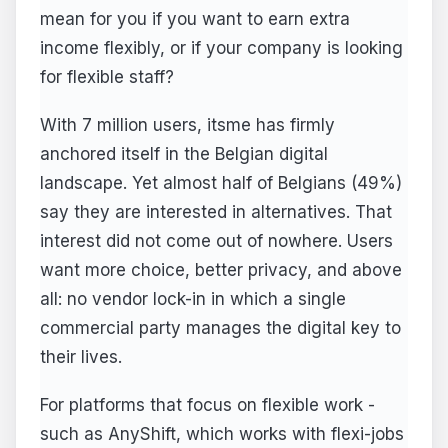
mean for you if you want to earn extra
income flexibly, or if your company is looking
for flexible staff?
With 7 million users, itsme has firmly
anchored itself in the Belgian digital
landscape. Yet almost half of Belgians (49%)
say they are interested in alternatives. That
interest did not come out of nowhere. Users
want more choice, better privacy, and above
all: no vendor lock-in in which a single
commercial party manages the digital key to
their lives.
For platforms that focus on flexible work -
such as AnyShift, which works with flexi-jobs