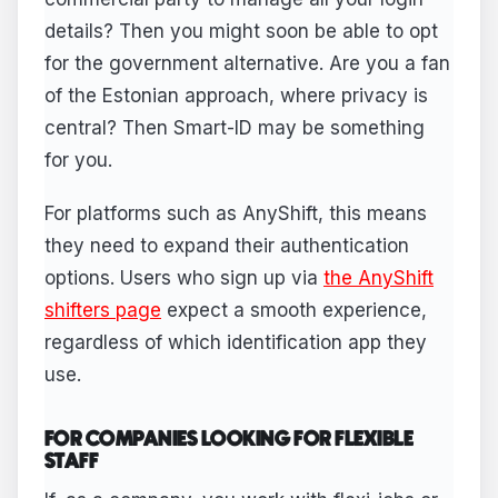
details? Then you might soon be able to opt
for the government alternative. Are you a fan
of the Estonian approach, where privacy is
central? Then Smart-ID may be something
for you.
For platforms such as AnyShift, this means
they need to expand their authentication
options. Users who sign up via
the AnyShift
shifters page
expect a smooth experience,
regardless of which identification app they
use.
FOR COMPANIES LOOKING FOR FLEXIBLE
STAFF