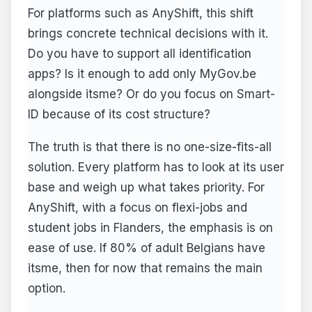
For platforms such as AnyShift, this shift
brings concrete technical decisions with it.
Do you have to support all identification
apps? Is it enough to add only MyGov.be
alongside itsme? Or do you focus on Smart-
ID because of its cost structure?
The truth is that there is no one-size-fits-all
solution. Every platform has to look at its user
base and weigh up what takes priority. For
AnyShift, with a focus on flexi-jobs and
student jobs in Flanders, the emphasis is on
ease of use. If 80% of adult Belgians have
itsme, then for now that remains the main
option.