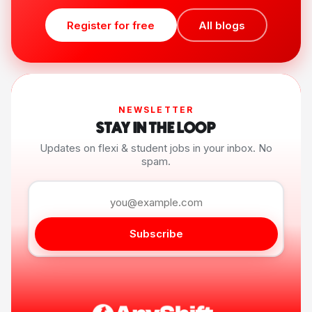
Register for free
All blogs
NEWSLETTER
STAY IN THE LOOP
Updates on flexi & student jobs in your inbox. No
spam.
Subscribe