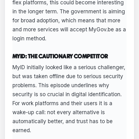
flex platforms, this could become interesting
in the longer term. The government is aiming
for broad adoption, which means that more
and more services will accept MyGov.be as a
login method.
MYID: THE CAUTIONARY COMPETITOR
MyID initially looked like a serious challenger,
but was taken offline due to serious security
problems. This episode underlines why
security is so crucial in digital identification.
For work platforms and their users it is a
wake-up call: not every alternative is
automatically better, and trust has to be
earned.