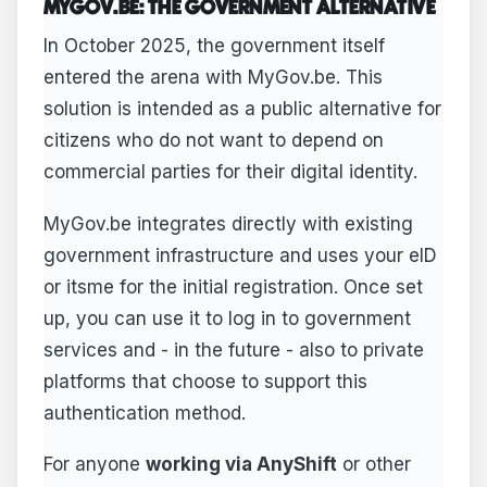
MYGOV.BE: THE GOVERNMENT ALTERNATIVE
In October 2025, the government itself
entered the arena with MyGov.be. This
solution is intended as a public alternative for
citizens who do not want to depend on
commercial parties for their digital identity.
MyGov.be integrates directly with existing
government infrastructure and uses your eID
or itsme for the initial registration. Once set
up, you can use it to log in to government
services and - in the future - also to private
platforms that choose to support this
authentication method.
For anyone
working via AnyShift
or other