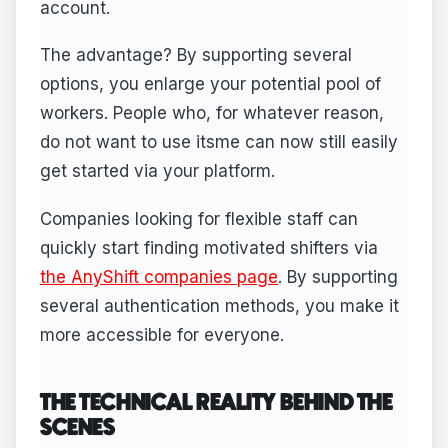
account.
The advantage? By supporting several
options, you enlarge your potential pool of
workers. People who, for whatever reason,
do not want to use itsme can now still easily
get started via your platform.
Companies looking for flexible staff can
quickly start finding motivated shifters via
the AnyShift companies page
. By supporting
several authentication methods, you make it
more accessible for everyone.
THE TECHNICAL REALITY BEHIND THE
SCENES