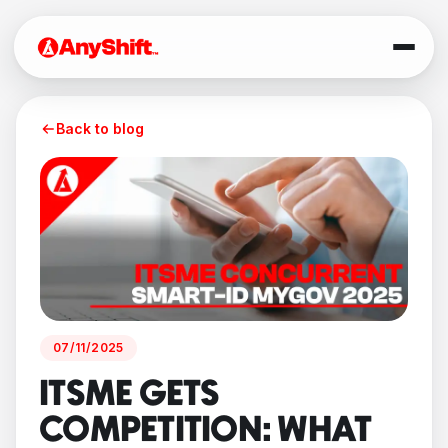
Back to blog
07/11/2025
ITSME GETS
COMPETITION: WHAT