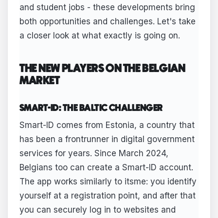
and student jobs - these developments bring
both opportunities and challenges. Let's take
a closer look at what exactly is going on.
THE NEW PLAYERS ON THE BELGIAN
MARKET
SMART-ID: THE BALTIC CHALLENGER
Smart-ID comes from Estonia, a country that
has been a frontrunner in digital government
services for years. Since March 2024,
Belgians too can create a Smart-ID account.
The app works similarly to itsme: you identify
yourself at a registration point, and after that
you can securely log in to websites and