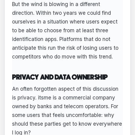
But the wind is blowing in a different
direction. Within two years we could find
ourselves in a situation where users expect
to be able to choose from at least three
identification apps. Platforms that do not
anticipate this run the risk of losing users to
competitors who do move with this trend.
PRIVACY AND DATA OWNERSHIP
An often forgotten aspect of this discussion
is privacy. itsme is a commercial company
owned by banks and telecom operators. For
some users that feels uncomfortable: why
should these parties get to know everywhere
I log in?