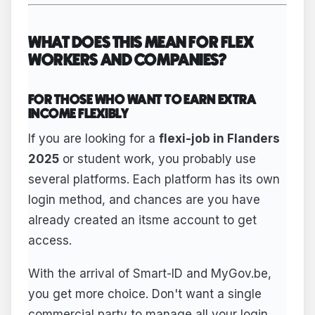
WHAT DOES THIS MEAN FOR FLEX
WORKERS AND COMPANIES?
FOR THOSE WHO WANT TO EARN EXTRA
INCOME FLEXIBLY
If you are looking for a
flexi-job in Flanders
2025
or student work, you probably use
several platforms. Each platform has its own
login method, and chances are you have
already created an itsme account to get
access.
With the arrival of Smart-ID and MyGov.be,
you get more choice. Don't want a single
commercial party to manage all your login