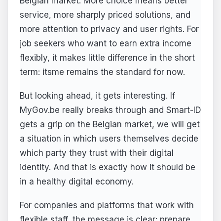
Belgian market. More choice means better
service, more sharply priced solutions, and
more attention to privacy and user rights. For
job seekers who want to earn extra income
flexibly, it makes little difference in the short
term: itsme remains the standard for now.
But looking ahead, it gets interesting. If
MyGov.be really breaks through and Smart-ID
gets a grip on the Belgian market, we will get
a situation in which users themselves decide
which party they trust with their digital
identity. And that is exactly how it should be
in a healthy digital economy.
For companies and platforms that work with
flexible staff, the message is clear: prepare