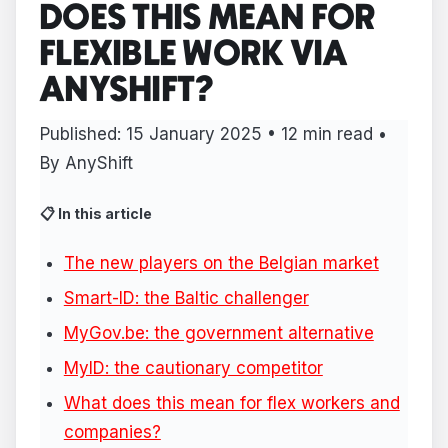
DOES THIS MEAN FOR
FLEXIBLE WORK VIA
ANYSHIFT?
Published:
15 January 2025
• 12 min read •
By AnyShift
📋 In this article
The new players on the Belgian market
Smart-ID: the Baltic challenger
MyGov.be: the government alternative
MyID: the cautionary competitor
What does this mean for flex workers and
companies?