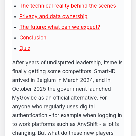
The technical reality behind the scenes
Privacy and data ownership
The future: what can we expect?
Conclusion
Quiz
After years of undisputed leadership, itsme is
finally getting some competitors. Smart-ID
arrived in Belgium in March 2024, and in
October 2025 the government launched
MyGov.be as an official alternative. For
anyone who regularly uses digital
authentication - for example when logging in
to work platforms such as AnyShift - a lot is
changing. But what do these new players