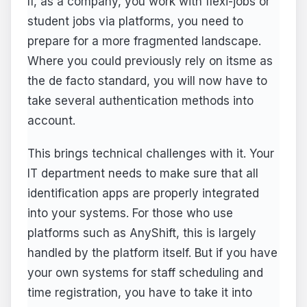
If, as a company, you work with flexi-jobs or
student jobs via platforms, you need to
prepare for a more fragmented landscape.
Where you could previously rely on itsme as
the de facto standard, you will now have to
take several authentication methods into
account.
This brings technical challenges with it. Your
IT department needs to make sure that all
identification apps are properly integrated
into your systems. For those who use
platforms such as AnyShift, this is largely
handled by the platform itself. But if you have
your own systems for staff scheduling and
time registration, you have to take it into