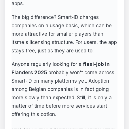
apps.
The big difference? Smart-ID charges
companies on a usage basis, which can be
more attractive for smaller players than
itsme's licensing structure. For users, the app
stays free, just as they are used to.
Anyone regularly looking for a
flexi-job in
Flanders 2025
probably won't come across
Smart-ID on many platforms yet. Adoption
among Belgian companies is in fact going
more slowly than expected. Still, it is only a
matter of time before more services start
offering this option.