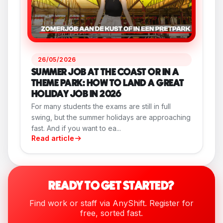
26/05/2026
SUMMER JOB AT THE COAST OR IN A
THEME PARK: HOW TO LAND A GREAT
HOLIDAY JOB IN 2026
For many students the exams are still in full
swing, but the summer holidays are approaching
fast. And if you want to ea...
Read article
READY TO GET STARTED?
Find work or staff via AnyShift. Register for
free, sorted fast.