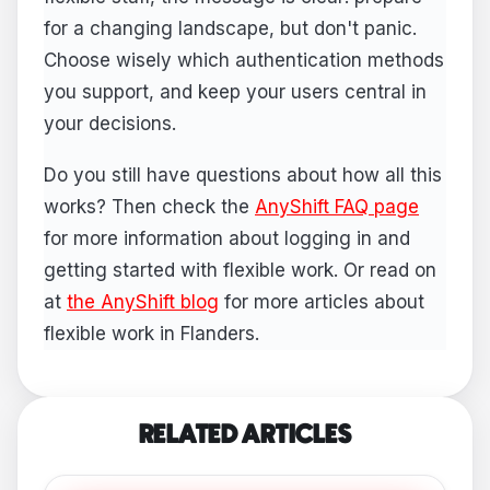
for a changing landscape, but don't panic.
Choose wisely which authentication methods
you support, and keep your users central in
your decisions.
Do you still have questions about how all this
works? Then check the
AnyShift FAQ page
for more information about logging in and
getting started with flexible work. Or read on
at
the AnyShift blog
for more articles about
flexible work in Flanders.
RELATED ARTICLES