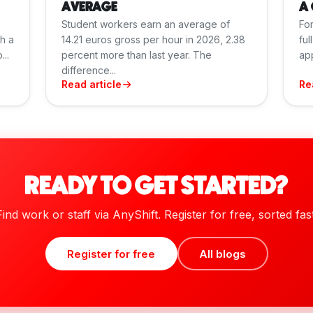
AVERAGE
A 
Student workers earn an average of
For
th a
14.21 euros gross per hour in 2026, 2.38
ful
..
percent more than last year. The
app
difference...
Read article
Re
READY TO GET STARTED?
Find work or staff via AnyShift. Register for free, sorted fast
Register for free
All blogs