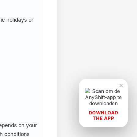
ic holidays or
×
DOWNLOAD
THE APP
depends on your
h conditions