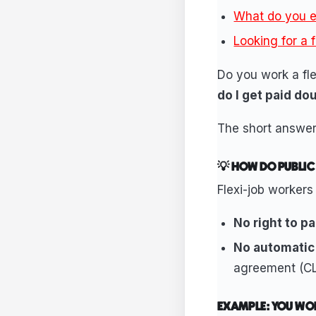
What do you e
Looking for a 
Do you work a fle
do I get paid do
The short answe
💡 HOW DO PUBLIC
Flexi-job workers
No right to pa
No automatic
agreement (CL
EXAMPLE: YOU WO