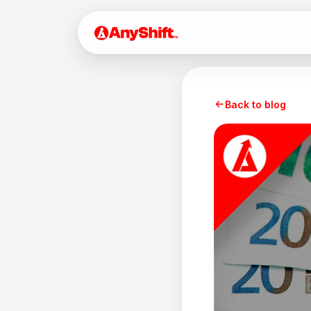
Back to blog