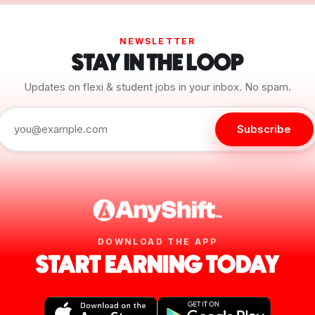
NEWSLETTER
STAY IN THE LOOP
Updates on flexi & student jobs in your inbox. No spam.
Subscribe
DOWNLOAD THE APP
START EARNING TODAY