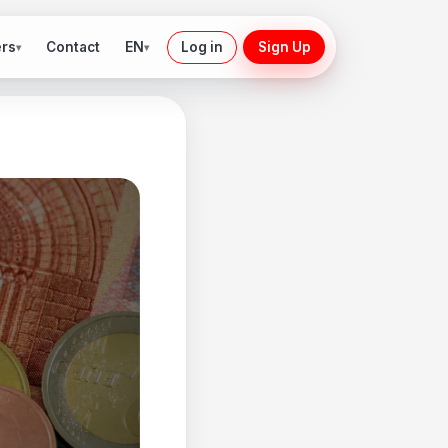
ers
EN
Contact
Log in
Sign Up
▾
▾