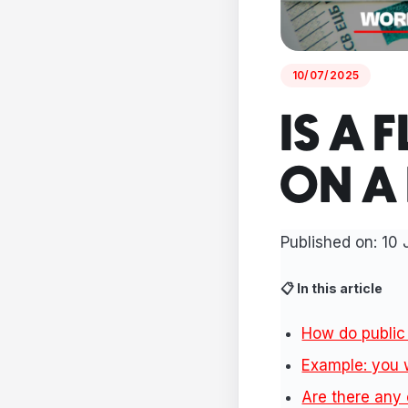
10/07/2025
IS A 
ON A
Published on: 10 
📋 In this article
How do public 
Example: you 
Are there any