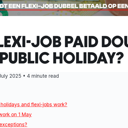
FLEXI-JOB PAID DO
 PUBLIC HOLIDAY?
July 2025 • 4 minute read
holidays and flexi-jobs work?
work on 1 May
 exceptions?