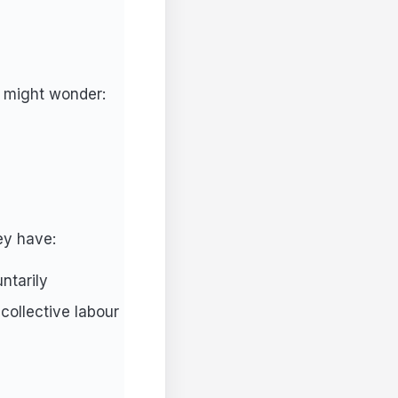
u might wonder:
ey have:
ntarily
 collective labour