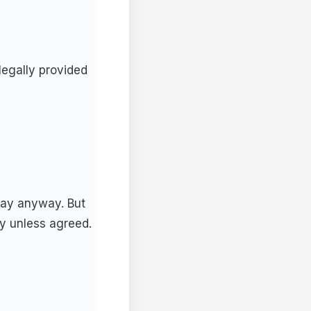
legally provided
pay anyway. But
y unless agreed.