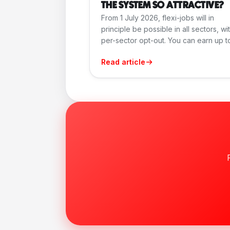
THE SYSTEM SO ATTRACTIVE?
From 1 July 2026, flexi-jobs will in
principle be possible in all sectors, wi
per-sector opt-out. You can earn up to.
Read article