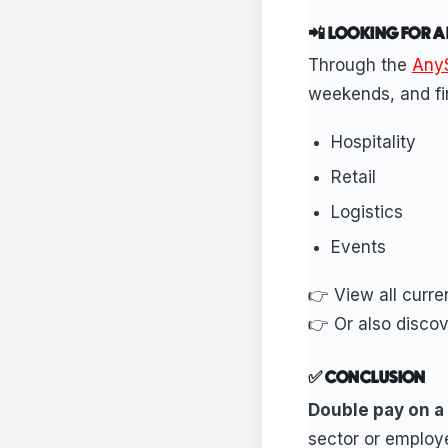
📲 LOOKING FOR A
Through the
AnyS
weekends, and fin
Hospitality
Retail
Logistics
Events
👉 View all curr
👉 Or also disco
✅ CONCLUSION
Double pay on a p
sector or employe