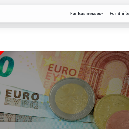
For Businesses
For Shift
▾