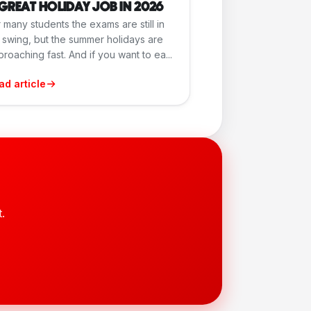
GREAT HOLIDAY JOB IN 2026
 many students the exams are still in
l swing, but the summer holidays are
roaching fast. And if you want to ea...
ad article
.