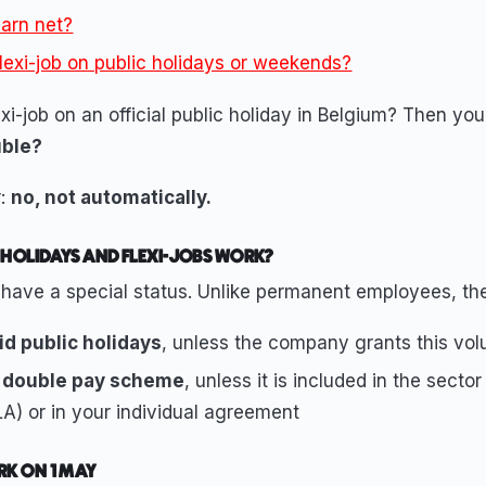
arn net?
flexi-job on public holidays or weekends?
xi-job on an official public holiday in Belgium? Then yo
uble?
r:
no, not automatically.
 HOLIDAYS AND FLEXI-JOBS WORK?
 have a special status. Unlike permanent employees, th
id public holidays
, unless the company grants this volu
 double pay scheme
, unless it is included in the sector
A) or in your individual agreement
RK ON 1 MAY