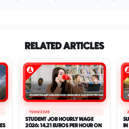
RELATED ARTICLES
11/06/2026
STUDENT JOB HOURLY WAGE
SU
ES
2026: 14.21 EUROS PER HOUR ON
IN