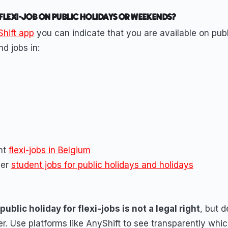
 FLEXI-JOB ON PUBLIC HOLIDAYS OR WEEKENDS?
hift app
you can indicate that you are available on publ
d jobs in:
ent
flexi-jobs in Belgium
ver
student jobs for public holidays and holidays
ublic holiday for flexi-jobs is not a legal right
, but 
r. Use platforms like AnyShift to see transparently whic