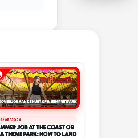
26/05/2026
MMER JOB AT THE COAST OR
 A THEME PARK: HOW TO LAND