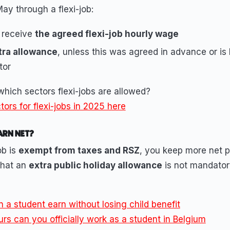
May through a flexi-job:
 receive
the agreed flexi-job hourly wage
tra allowance
, unless this was agreed in advance or is 
tor
hich sectors flexi-jobs are allowed?
ors for flexi-jobs in 2025 here
ARN NET?
ob is
exempt from taxes and RSZ
, you keep more net 
that an
extra public holiday allowance
is not mandator
a student earn without losing child benefit
s can you officially work as a student in Belgium