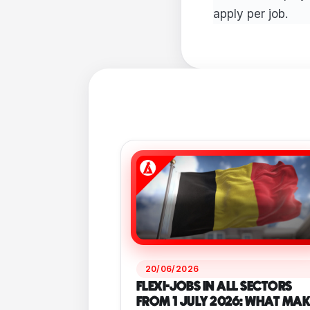
apply per job.
20/06/2026
FLEXI-JOBS IN ALL SECTORS
FROM 1 JULY 2026: WHAT MAK