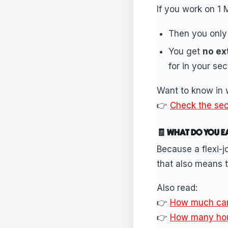
If you work on 1 
Then you only
You get
no ex
for in your sec
Want to know in w
👉
Check the sect
🧾 WHAT DO YOU E
Because a flexi-j
that also means 
Also read:
👉
How much can 
👉
How many hour