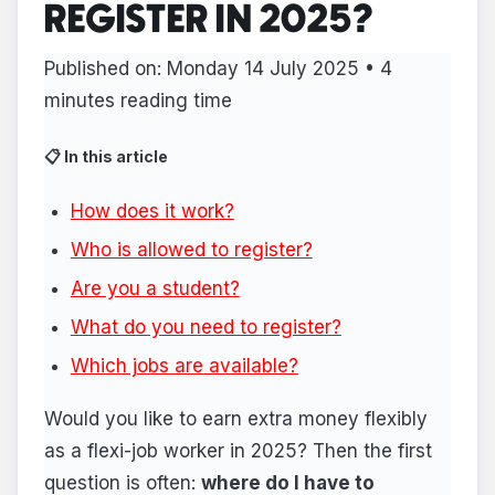
REGISTER IN 2025?
Published on: Monday 14 July 2025 • 4
minutes reading time
📋 In this article
How does it work?
Who is allowed to register?
Are you a student?
What do you need to register?
Which jobs are available?
Would you like to earn extra money flexibly
as a flexi-job worker in 2025? Then the first
question is often:
where do I have to