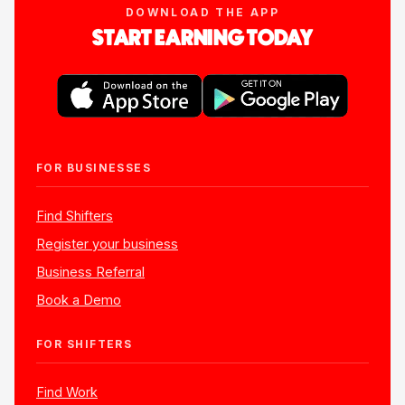
DOWNLOAD THE APP
START EARNING TODAY
FOR BUSINESSES
Find Shifters
Register your business
Business Referral
Book a Demo
FOR SHIFTERS
Find Work