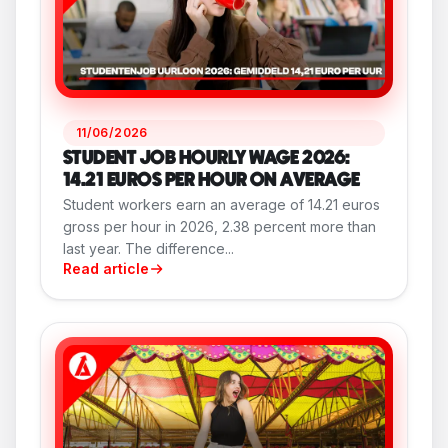
11/06/2026
STUDENT JOB HOURLY WAGE 2026:
14.21 EUROS PER HOUR ON AVERAGE
Student workers earn an average of 14.21 euros
gross per hour in 2026, 2.38 percent more than
last year. The difference...
Read article