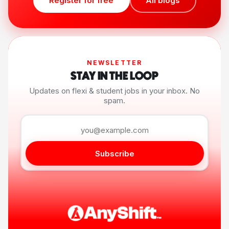
Register for free
All blogs
NEWSLETTER
STAY IN THE LOOP
Updates on flexi & student jobs in your inbox. No
spam.
Subscribe