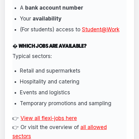
A
bank account number
Your
availability
(For students) access to
Student@Work
� WHICH JOBS ARE AVAILABLE?
Typical sectors:
Retail and supermarkets
Hospitality and catering
Events and logistics
Temporary promotions and sampling
👉
View all flexi-jobs here
👉 Or visit the overview of
all allowed
sectors