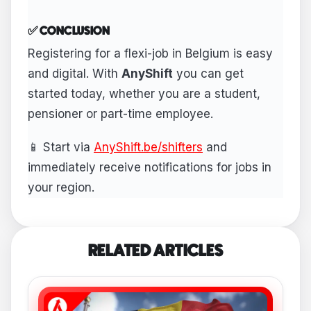
✅ CONCLUSION
Registering for a flexi-job in Belgium is easy
and digital. With
AnyShift
you can get
started today, whether you are a student,
pensioner or part-time employee.
📱 Start via
AnyShift.be/shifters
and
immediately receive notifications for jobs in
your region.
RELATED ARTICLES