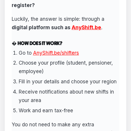
register?
Luckily, the answer is simple: through a
digital platform such as
AnyShift.be
.
� HOW DOES IT WORK?
Go to
AnyShift.be/shifters
Choose your profile (student, pensioner,
employee)
Fill in your details and choose your region
Receive notifications about new shifts in
your area
Work and earn tax-free
You do not need to make any extra