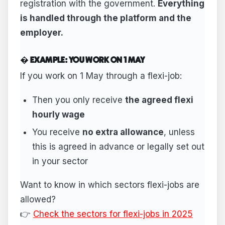
registration with the government.
Everything
is handled through the platform and the
employer.
� EXAMPLE: YOU WORK ON 1 MAY
If you work on 1 May through a flexi-job:
Then you only receive
the agreed flexi
hourly wage
You receive
no extra allowance
, unless
this is agreed in advance or legally set out
in your sector
Want to know in which sectors flexi-jobs are
allowed?
👉
Check the sectors for flexi-jobs in 2025