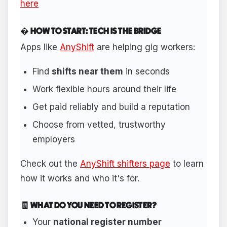
here
� HOW TO START: TECH IS THE BRIDGE
Apps like
AnyShift
are helping gig workers:
Find
shifts near them
in seconds
Work flexible hours around their life
Get paid reliably and build a reputation
Choose from vetted, trustworthy
employers
Check out the
AnyShift shifters page
to learn
how it works and who it's for.
🧾 WHAT DO YOU NEED TO REGISTER?
Your
national register number