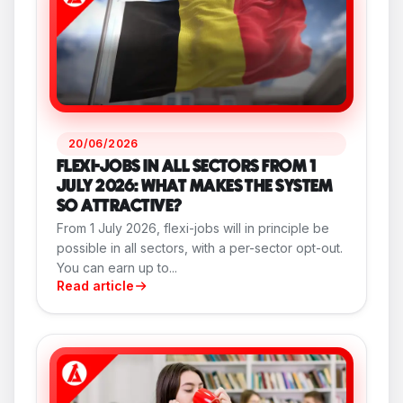
20/06/2026
FLEXI-JOBS IN ALL SECTORS FROM 1
JULY 2026: WHAT MAKES THE SYSTEM
SO ATTRACTIVE?
From 1 July 2026, flexi-jobs will in principle be
possible in all sectors, with a per-sector opt-out.
You can earn up to...
Read article