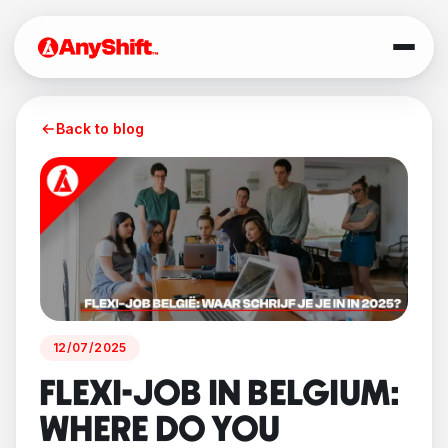
Back to blog
12/07/2025
FLEXI-JOB IN BELGIUM:
WHERE DO YOU