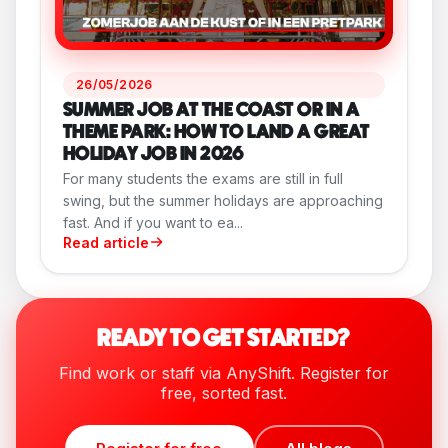
26/05/2026
SUMMER JOB AT THE COAST OR IN A
THEME PARK: HOW TO LAND A GREAT
HOLIDAY JOB IN 2026
For many students the exams are still in full
swing, but the summer holidays are approaching
fast. And if you want to ea...
Read article
READY TO GET STARTED?
Find work or staff via AnyShift. Register for
free, sorted fast.