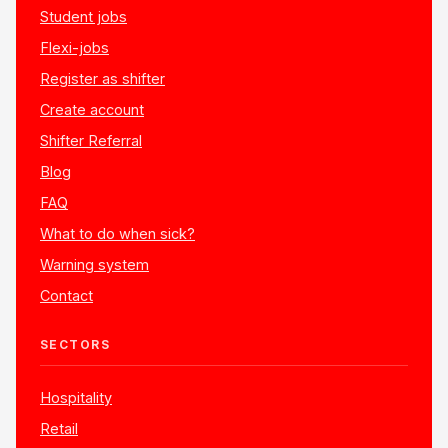
Student jobs
Flexi-jobs
Register as shifter
Create account
Shifter Referral
Blog
FAQ
What to do when sick?
Warning system
Contact
SECTORS
Hospitality
Retail