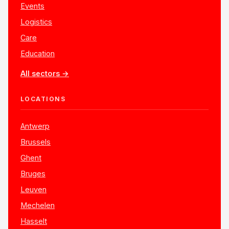
Events
Logistics
Care
Education
All sectors →
LOCATIONS
Antwerp
Brussels
Ghent
Bruges
Leuven
Mechelen
Hasselt