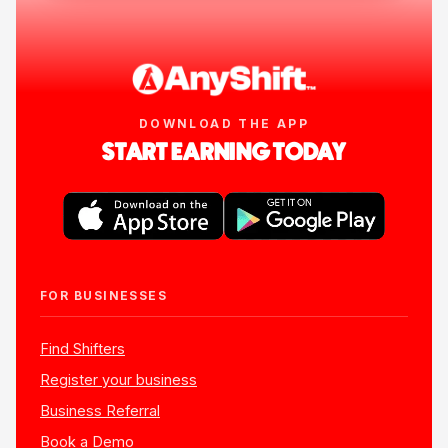
DOWNLOAD THE APP
START EARNING TODAY
FOR BUSINESSES
Find Shifters
Register your business
Business Referral
Book a Demo