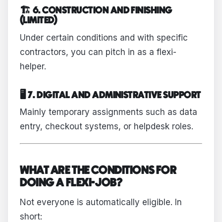
🏗 6. CONSTRUCTION AND FINISHING
(LIMITED)
Under certain conditions and with specific
contractors, you can pitch in as a flexi-
helper.
🖥 7. DIGITAL AND ADMINISTRATIVE SUPPORT
Mainly temporary assignments such as data
entry, checkout systems, or helpdesk roles.
WHAT ARE THE CONDITIONS FOR
DOING A FLEXI-JOB?
Not everyone is automatically eligible. In
short: