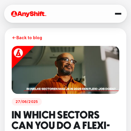
Back to blog
27/06/2025
IN WHICH SECTORS
CAN YOU DO A FLEXI-