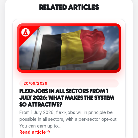
RELATED ARTICLES
20/06/2026
FLEXI-JOBS IN ALL SECTORS FROM 1
JULY 2026: WHAT MAKES THE SYSTEM
SO ATTRACTIVE?
From 1 July 2026, flexi-jobs will in principle be
possible in all sectors, with a per-sector opt-out.
You can earn up to...
Read article