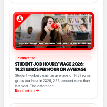
11/06/2026
STUDENT JOB HOURLY WAGE 2026:
14.21 EUROS PER HOUR ON AVERAGE
Student workers earn an average of 14.21 euros
gross per hour in 2026, 2.38 percent more than
last year. The difference...
Read article