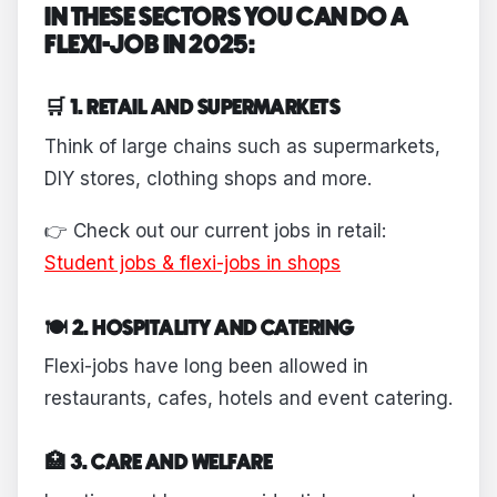
IN THESE SECTORS YOU CAN DO A
FLEXI-JOB IN 2025:
🛒 1. RETAIL AND SUPERMARKETS
Think of large chains such as supermarkets,
DIY stores, clothing shops and more.
👉 Check out our current jobs in retail:
Student jobs & flexi-jobs in shops
🍽 2. HOSPITALITY AND CATERING
Flexi-jobs have long been allowed in
restaurants, cafes, hotels and event catering.
🏥 3. CARE AND WELFARE