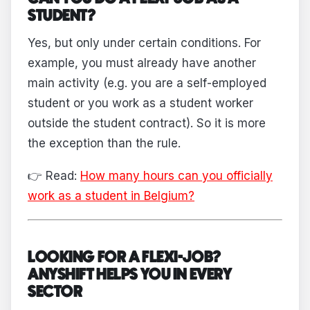
STUDENT?
Yes, but only under certain conditions. For
example, you must already have another
main activity (e.g. you are a self-employed
student or you work as a student worker
outside the student contract). So it is more
the exception than the rule.
👉 Read:
How many hours can you officially
work as a student in Belgium?
LOOKING FOR A FLEXI-JOB?
ANYSHIFT HELPS YOU IN EVERY
SECTOR