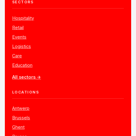
SECTORS
Hospitality
Retail
Events
Logistics
Care
Education
All sectors →
LOCATIONS
Antwerp
Brussels
Ghent