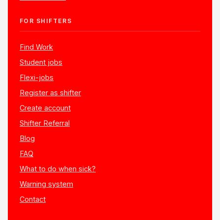
FOR SHIFTERS
Find Work
Student jobs
Flexi-jobs
Register as shifter
Create account
Shifter Referral
Blog
FAQ
What to do when sick?
Warning system
Contact