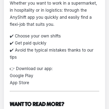
Whether you want to work in a supermarket,
in hospitality or in logistics: through the
AnyShift app you quickly and easily find a
flexi-job that suits you.
✔️ Choose your own shifts
✔️ Get paid quickly
✔️ Avoid the typical mistakes thanks to our
tips
👉 Download our app:
Google Play
App Store
WANT TO READ MORE?