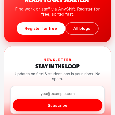
READY TO GET STARTED?
Find work or staff via AnyShift. Register for
free, sorted fast.
Register for free
All blogs
NEWSLETTER
STAY IN THE LOOP
Updates on flexi & student jobs in your inbox. No
spam.
Subscribe