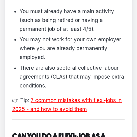
You must already have a main activity
(such as being retired or having a
permanent job of at least 4/5).
You may not work for your own employer
where you are already permanently
employed.
There are also sectoral collective labour
agreements (CLAs) that may impose extra
conditions.
👉 Tip:
7 common mistakes with flexi-jobs in
2025 - and how to avoid them
CAN YOU DO A FLEXI-JOB AS A