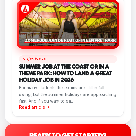
26/05/2026
SUMMER JOB AT THE COAST OR IN A
THEME PARK: HOW TO LAND A GREAT
HOLIDAY JOB IN 2026
For many students the exams are still in full
swing, but the summer holidays are approaching
fast. And if you want to ea...
Read article