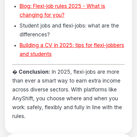
Blog: Flexi-job rules 2025 - What is
changing for you?
Student jobs and flexi-jobs: what are the
differences?
Building a CV in 2025: tips for flexi-jobbers
and students
� Conclusion:
In 2025, flexi-jobs are more
than ever a smart way to earn extra income
across diverse sectors. With platforms like
AnyShift, you choose where and when you
work: safely, flexibly and fully in line with the
rules.