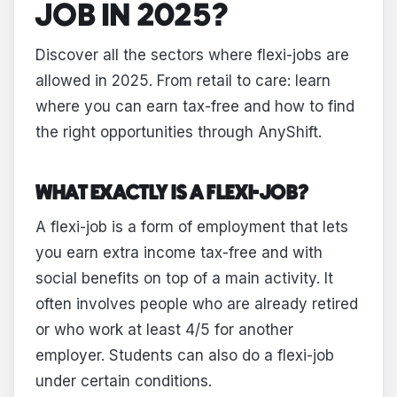
JOB IN 2025?
Discover all the sectors where flexi-jobs are
allowed in 2025. From retail to care: learn
where you can earn tax-free and how to find
the right opportunities through AnyShift.
WHAT EXACTLY IS A FLEXI-JOB?
A flexi-job is a form of employment that lets
you earn extra income tax-free and with
social benefits on top of a main activity. It
often involves people who are already retired
or who work at least 4/5 for another
employer. Students can also do a flexi-job
under certain conditions.