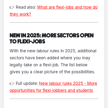
👉 Read also:
What are flexi-jobs and how do
they work?
NEW IN 2025: MORE SECTORS OPEN
TO FLEXI-JOBS
With the new labour rules in 2025, additional
sectors have been added where you may
legally take on a flexi-job. The list below
gives you a clear picture of the possibilities.
👉 Full update:
New labour rules 2025 - More
opportunities for flexi-jobbers and students