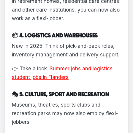
In retirement homes, residential care centres
and other care institutions, you can now also
work as a flexi-jobber.
📦 4. LOGISTICS AND WAREHOUSES
New in 2025! Think of pick-and-pack roles,
inventory management and delivery support.
👉 Take a look:
Summer jobs and logistics
student jobs in Flanders
🎭 5. CULTURE, SPORT AND RECREATION
Museums, theatres, sports clubs and
recreation parks may now also employ flexi-
jobbers.