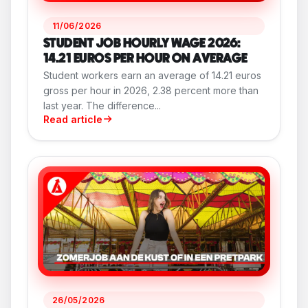
11/06/2026
STUDENT JOB HOURLY WAGE 2026:
14.21 EUROS PER HOUR ON AVERAGE
Student workers earn an average of 14.21 euros
gross per hour in 2026, 2.38 percent more than
last year. The difference...
Read article
26/05/2026