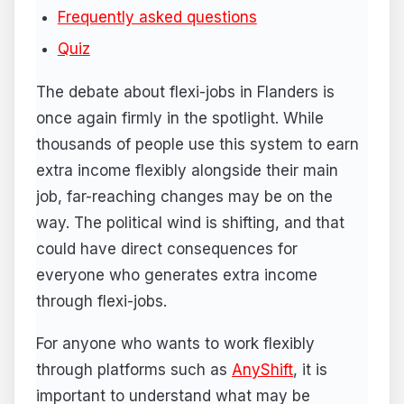
Frequently asked questions
Quiz
The debate about flexi-jobs in Flanders is
once again firmly in the spotlight. While
thousands of people use this system to earn
extra income flexibly alongside their main
job, far-reaching changes may be on the
way. The political wind is shifting, and that
could have direct consequences for
everyone who generates extra income
through flexi-jobs.
For anyone who wants to work flexibly
through platforms such as
AnyShift
, it is
important to understand what may be