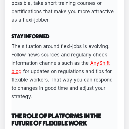
possible, take short training courses or
certifications that make you more attractive
as a flexi-jobber.
STAY INFORMED
The situation around flexi-jobs is evolving.
Follow news sources and regularly check
information channels such as the
AnyShift
blog
for updates on regulations and tips for
flexible workers. That way you can respond
to changes in good time and adjust your
strategy.
THE ROLE OF PLATFORMS IN THE
FUTURE OF FLEXIBLE WORK