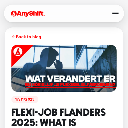
Back to blog
17/11/2025
FLEXI-JOB FLANDERS
2025: WHAT IS