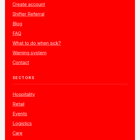
Create account
Shifter Referral
Blog
FAQ
What to do when sick?
Warning system
Contact
SECTORS
Hospitality
Retail
Events
Logistics
Care