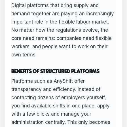
Digital platforms that bring supply and
demand together are playing an increasingly
important role in the flexible labour market.
No matter how the regulations evolve, the
core need remains: companies need flexible
workers, and people want to work on their
own terms.
BENEFITS OF STRUCTURED PLATFORMS
Platforms such as AnyShift offer
transparency and efficiency. Instead of
contacting dozens of employers yourself,
you find available shifts in one place, apply
with a few clicks and manage your
administration centrally. This only becomes