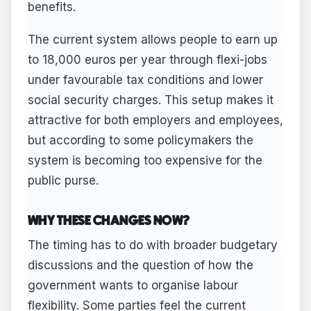
benefits.
The current system allows people to earn up
to 18,000 euros per year through flexi-jobs
under favourable tax conditions and lower
social security charges. This setup makes it
attractive for both employers and employees,
but according to some policymakers the
system is becoming too expensive for the
public purse.
WHY THESE CHANGES NOW?
The timing has to do with broader budgetary
discussions and the question of how the
government wants to organise labour
flexibility. Some parties feel the current