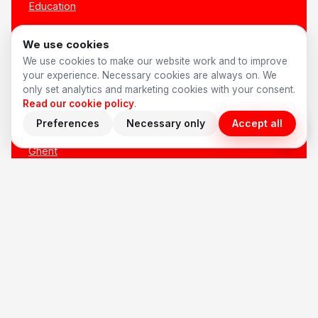
Education
All sectors →
We use cookies
We use cookies to make our website work and to improve
LOCATIONS
your experience. Necessary cookies are always on. We
only set analytics and marketing cookies with your consent.
Read our cookie policy
.
Antwerp
Preferences
Necessary only
Accept all
Brussels
Ghent
Bruges
Leuven
Mechelen
Hasselt
Kortrijk
All locations →