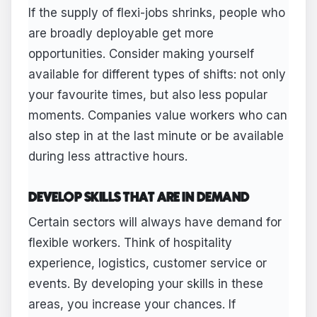
If the supply of flexi-jobs shrinks, people who
are broadly deployable get more
opportunities. Consider making yourself
available for different types of shifts: not only
your favourite times, but also less popular
moments. Companies value workers who can
also step in at the last minute or be available
during less attractive hours.
DEVELOP SKILLS THAT ARE IN DEMAND
Certain sectors will always have demand for
flexible workers. Think of hospitality
experience, logistics, customer service or
events. By developing your skills in these
areas, you increase your chances. If