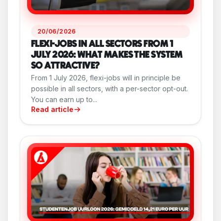
20/06/2026
FLEXI-JOBS IN ALL SECTORS FROM 1
JULY 2026: WHAT MAKES THE SYSTEM
SO ATTRACTIVE?
From 1 July 2026, flexi-jobs will in principle be
possible in all sectors, with a per-sector opt-out.
You can earn up to...
Read article