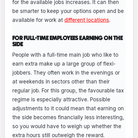
for the available jobs increases. It can then
be smarter to keep your options open and be
available for work at
different locations
.
FOR FULL-TIME EMPLOYEES EARNING ON THE
SIDE
People with a full-time main job who like to
earn extra make up a large group of flexi-
jobbers. They often work in the evenings or
at weekends in sectors other than their
regular job. For this group, the favourable tax
regime is especially attractive. Possible
adjustments to it could mean that earning on
the side becomes financially less interesting,
so you would have to weigh up whether the
extra hours still outweigh the reward.