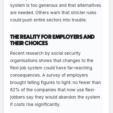
system is too generous and that alternatives
are needed. Others warn that stricter rules
could push entire sectors into trouble.
THE REALITY FOR EMPLOYERS AND
THEIR CHOICES
Recent research by social security
organisations shows that changes to the
flexi-job system could have far-reaching
consequences. A survey of employers
brought telling figures to light: no fewer than
82% of the companies that now use flexi-
jobbers say they would abandon the system
if costs rise significantly.