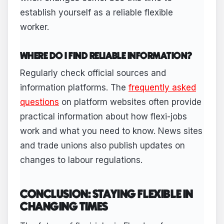
establish yourself as a reliable flexible
worker.
WHERE DO I FIND RELIABLE INFORMATION?
Regularly check official sources and
information platforms. The
frequently asked
questions
on platform websites often provide
practical information about how flexi-jobs
work and what you need to know. News sites
and trade unions also publish updates on
changes to labour regulations.
CONCLUSION: STAYING FLEXIBLE IN
CHANGING TIMES