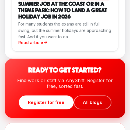
SUMMER JOB AT THE COAST OR IN A
THEME PARK: HOW TO LAND A GREAT
HOLIDAY JOB IN 2026
For many students the exams are still in full
swing, but the summer holidays are approaching
fast. And if you want to ea...
Read article
READY TO GET STARTED?
Find work or staff via AnyShift. Register for
free, sorted fast.
Register for free
All blogs