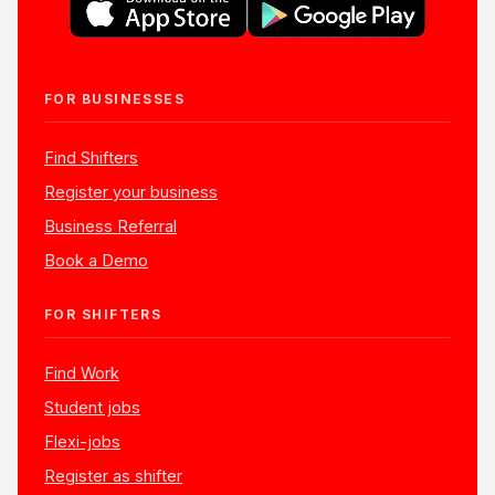
FOR BUSINESSES
Find Shifters
Register your business
Business Referral
Book a Demo
FOR SHIFTERS
Find Work
Student jobs
Flexi-jobs
Register as shifter