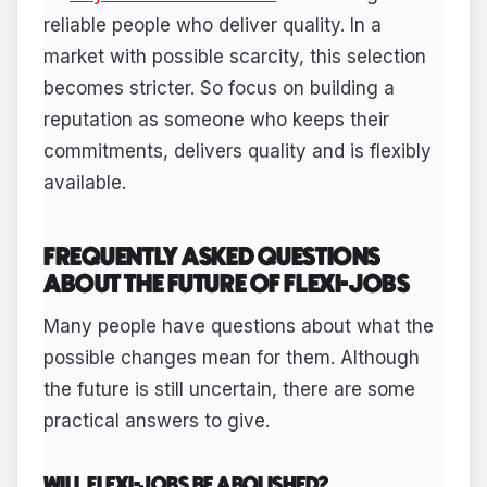
reliable people who deliver quality. In a
market with possible scarcity, this selection
becomes stricter. So focus on building a
reputation as someone who keeps their
commitments, delivers quality and is flexibly
available.
FREQUENTLY ASKED QUESTIONS
ABOUT THE FUTURE OF FLEXI-JOBS
Many people have questions about what the
possible changes mean for them. Although
the future is still uncertain, there are some
practical answers to give.
WILL FLEXI-JOBS BE ABOLISHED?