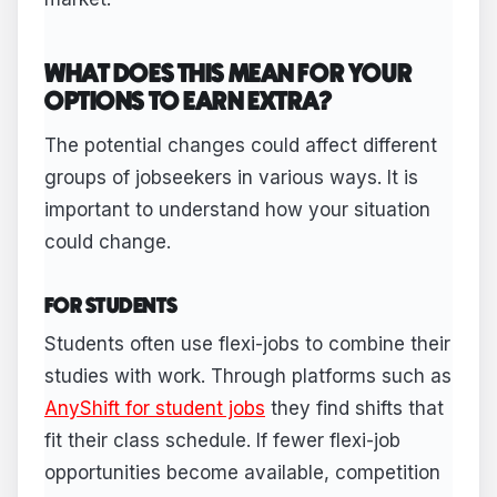
WHAT DOES THIS MEAN FOR YOUR
OPTIONS TO EARN EXTRA?
The potential changes could affect different
groups of jobseekers in various ways. It is
important to understand how your situation
could change.
FOR STUDENTS
Students often use flexi-jobs to combine their
studies with work. Through platforms such as
AnyShift for student jobs
they find shifts that
fit their class schedule. If fewer flexi-job
opportunities become available, competition