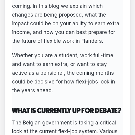
coming. In this blog we explain which
changes are being proposed, what the
impact could be on your ability to earn extra
income, and how you can best prepare for
the future of flexible work in Flanders.
Whether you are a student, work full-time
and want to earn extra, or want to stay
active as a pensioner, the coming months
could be decisive for how flexi-jobs look in
the years ahead.
WHAT IS CURRENTLY UP FOR DEBATE?
The Belgian government is taking a critical
look at the current flexi-job system. Various