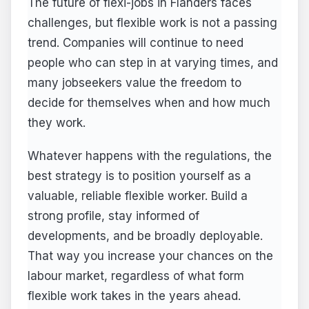
The future of flexi-jobs in Flanders faces
challenges, but flexible work is not a passing
trend. Companies will continue to need
people who can step in at varying times, and
many jobseekers value the freedom to
decide for themselves when and how much
they work.
Whatever happens with the regulations, the
best strategy is to position yourself as a
valuable, reliable flexible worker. Build a
strong profile, stay informed of
developments, and be broadly deployable.
That way you increase your chances on the
labour market, regardless of what form
flexible work takes in the years ahead.