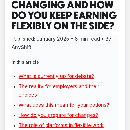
CHANGING AND HOW
DO YOU KEEP EARNING
FLEXIBLY ON THE SIDE?
Published:
January 2025
• 8 min read • By
AnyShift
In this article
What is currently up for debate?
The reality for employers and their
choices
What does this mean for your options?
How do you prepare for changes?
The role of platforms in flexible work