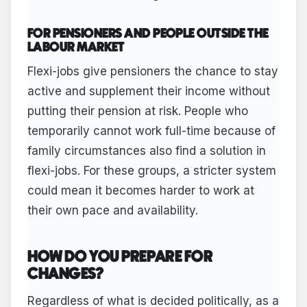
FOR PENSIONERS AND PEOPLE OUTSIDE THE
LABOUR MARKET
Flexi-jobs give pensioners the chance to stay
active and supplement their income without
putting their pension at risk. People who
temporarily cannot work full-time because of
family circumstances also find a solution in
flexi-jobs. For these groups, a stricter system
could mean it becomes harder to work at
their own pace and availability.
HOW DO YOU PREPARE FOR
CHANGES?
Regardless of what is decided politically, as a