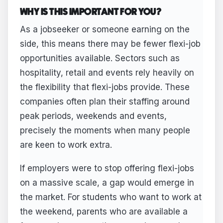
WHY IS THIS IMPORTANT FOR YOU?
As a jobseeker or someone earning on the
side, this means there may be fewer flexi-job
opportunities available. Sectors such as
hospitality, retail and events rely heavily on
the flexibility that flexi-jobs provide. These
companies often plan their staffing around
peak periods, weekends and events,
precisely the moments when many people
are keen to work extra.
If employers were to stop offering flexi-jobs
on a massive scale, a gap would emerge in
the market. For students who want to work at
the weekend, parents who are available a