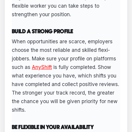
flexible worker you can take steps to
strengthen your position.
BUILD A STRONG PROFILE
When opportunities are scarce, employers
choose the most reliable and skilled flexi-
jobbers. Make sure your profile on platforms
such as
AnyShift
is fully completed. Show
what experience you have, which shifts you
have completed and collect positive reviews.
The stronger your track record, the greater
the chance you will be given priority for new
shifts.
BE FLEXIBLE IN YOUR AVAILABILITY