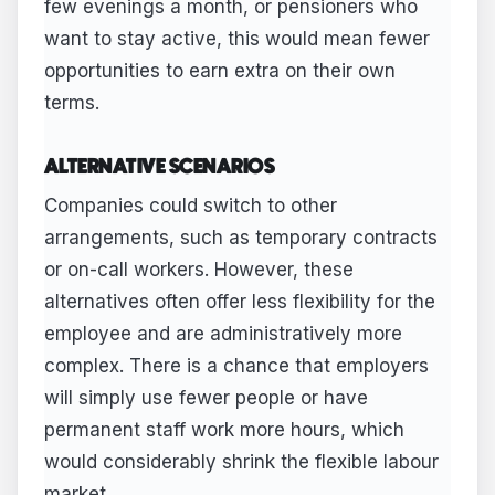
few evenings a month, or pensioners who
want to stay active, this would mean fewer
opportunities to earn extra on their own
terms.
ALTERNATIVE SCENARIOS
Companies could switch to other
arrangements, such as temporary contracts
or on-call workers. However, these
alternatives often offer less flexibility for the
employee and are administratively more
complex. There is a chance that employers
will simply use fewer people or have
permanent staff work more hours, which
would considerably shrink the flexible labour
market.