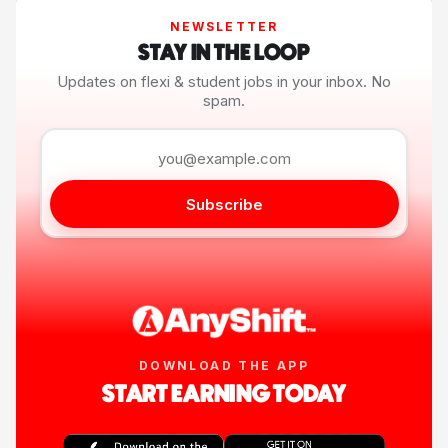
NEWSLETTER
STAY IN THE LOOP
Updates on flexi & student jobs in your inbox. No
spam.
Subscribe
DOWNLOAD THE APP
START EARNING TODAY