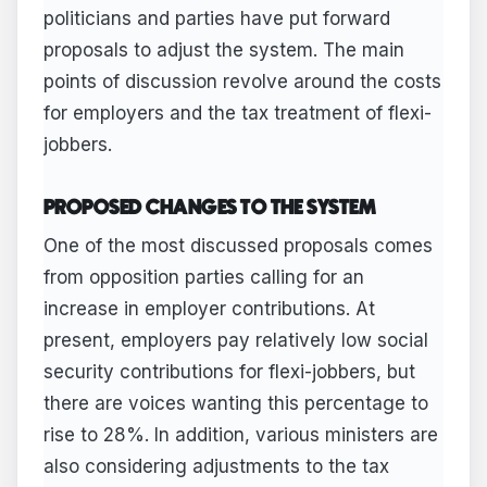
politicians and parties have put forward
proposals to adjust the system. The main
points of discussion revolve around the costs
for employers and the tax treatment of flexi-
jobbers.
PROPOSED CHANGES TO THE SYSTEM
One of the most discussed proposals comes
from opposition parties calling for an
increase in employer contributions. At
present, employers pay relatively low social
security contributions for flexi-jobbers, but
there are voices wanting this percentage to
rise to 28%. In addition, various ministers are
also considering adjustments to the tax