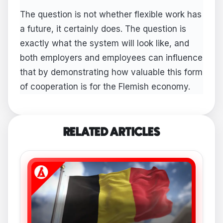
The question is not whether flexible work has
a future, it certainly does. The question is
exactly what the system will look like, and
both employers and employees can influence
that by demonstrating how valuable this form
of cooperation is for the Flemish economy.
RELATED ARTICLES