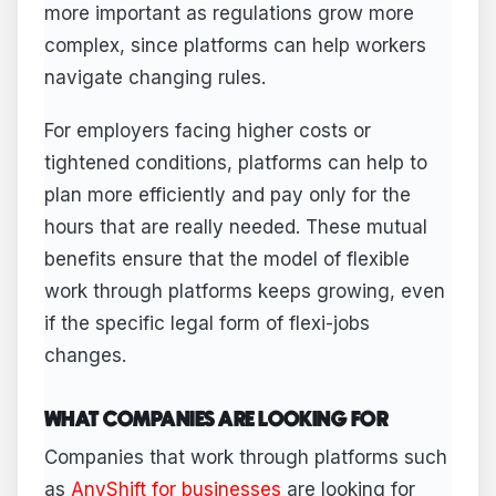
more important as regulations grow more
complex, since platforms can help workers
navigate changing rules.
For employers facing higher costs or
tightened conditions, platforms can help to
plan more efficiently and pay only for the
hours that are really needed. These mutual
benefits ensure that the model of flexible
work through platforms keeps growing, even
if the specific legal form of flexi-jobs
changes.
WHAT COMPANIES ARE LOOKING FOR
Companies that work through platforms such
as
AnyShift for businesses
are looking for