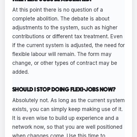
At this point there is no question of a
complete abolition. The debate is about
adjustments to the system, such as higher
contributions or different tax treatment. Even
if the current system is adjusted, the need for
flexible labour will remain. The form may
change, or other types of contract may be
added.
SHOULD I STOP DOING FLEXI-JOBS NOW?
Absolutely not. As long as the current system
exists, you can simply keep making use of it.
It is even wise to build up experience and a
network now, so that you are well positioned
when changes come. Use this time to