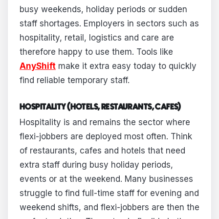
busy weekends, holiday periods or sudden
staff shortages. Employers in sectors such as
hospitality, retail, logistics and care are
therefore happy to use them. Tools like
AnyShift
make it extra easy today to quickly
find reliable temporary staff.
HOSPITALITY (HOTELS, RESTAURANTS, CAFES)
Hospitality is and remains the sector where
flexi-jobbers are deployed most often. Think
of restaurants, cafes and hotels that need
extra staff during busy holiday periods,
events or at the weekend. Many businesses
struggle to find full-time staff for evening and
weekend shifts, and flexi-jobbers are then the