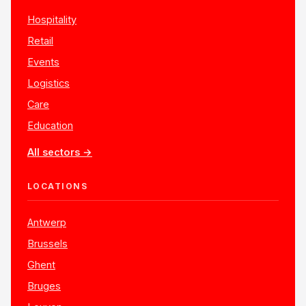
Hospitality
Retail
Events
Logistics
Care
Education
All sectors →
LOCATIONS
Antwerp
Brussels
Ghent
Bruges