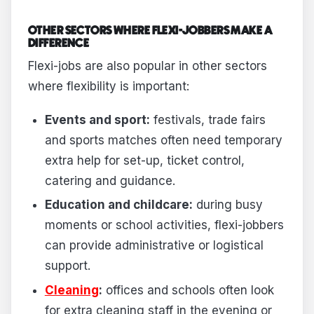
OTHER SECTORS WHERE FLEXI-JOBBERS MAKE A
DIFFERENCE
Flexi-jobs are also popular in other sectors
where flexibility is important:
Events and sport:
festivals, trade fairs
and sports matches often need temporary
extra help for set-up, ticket control,
catering and guidance.
Education and childcare:
during busy
moments or school activities, flexi-jobbers
can provide administrative or logistical
support.
Cleaning
:
offices and schools often look
for extra cleaning staff in the evening or