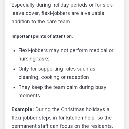
Especially during holiday periods or for sick-
leave cover, flexi-jobbers are a valuable
addition to the care team.
Important points of attention:
Flexi-jobbers may not perform medical or
nursing tasks
Only for supporting roles such as
cleaning, cooking or reception
They keep the team calm during busy
moments
Example:
During the Christmas holidays a
flexi-jobber steps in for kitchen help, so the
permanent staff can focus on the residents.