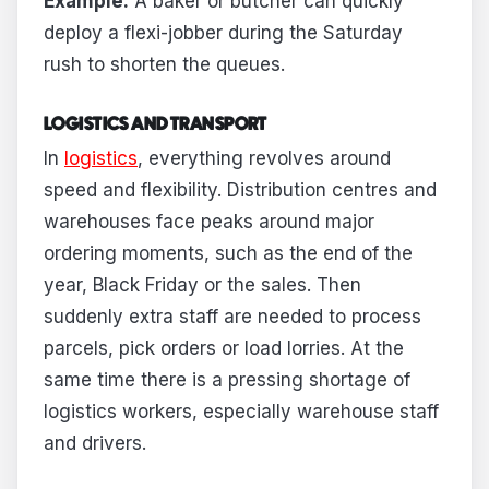
Example:
A baker or butcher can quickly
deploy a flexi-jobber during the Saturday
rush to shorten the queues.
LOGISTICS AND TRANSPORT
In
logistics
, everything revolves around
speed and flexibility. Distribution centres and
warehouses face peaks around major
ordering moments, such as the end of the
year, Black Friday or the sales. Then
suddenly extra staff are needed to process
parcels, pick orders or load lorries. At the
same time there is a pressing shortage of
logistics workers, especially warehouse staff
and drivers.