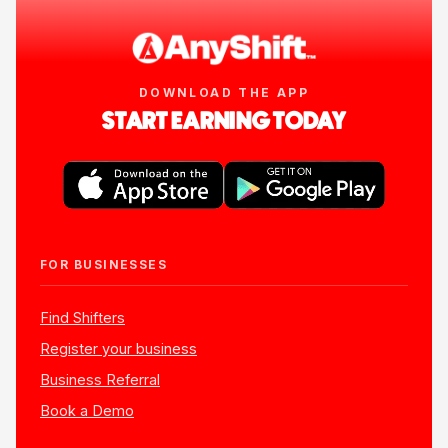
DOWNLOAD THE APP
START EARNING TODAY
FOR BUSINESSES
Find Shifters
Register your business
Business Referral
Book a Demo