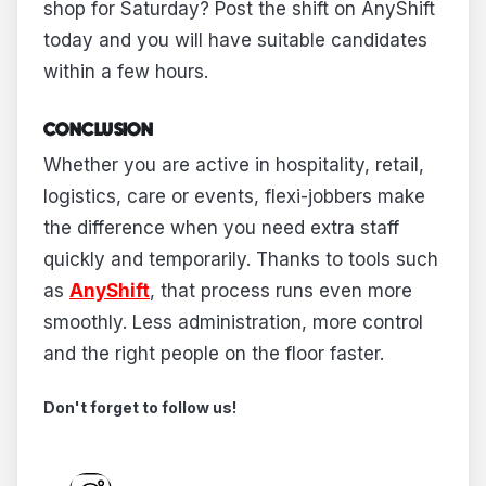
shop for Saturday? Post the shift on AnyShift
today and you will have suitable candidates
within a few hours.
CONCLUSION
Whether you are active in hospitality, retail,
logistics, care or events, flexi-jobbers make
the difference when you need extra staff
quickly and temporarily. Thanks to tools such
as
AnyShift
, that process runs even more
smoothly. Less administration, more control
and the right people on the floor faster.
Don't forget to follow us!