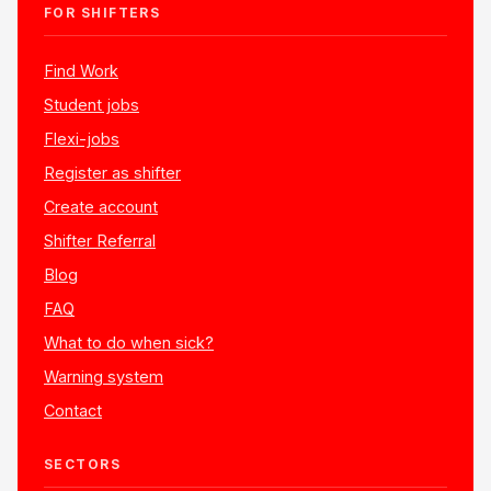
FOR SHIFTERS
Find Work
Student jobs
Flexi-jobs
Register as shifter
Create account
Shifter Referral
Blog
FAQ
What to do when sick?
Warning system
Contact
SECTORS