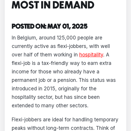
MOST IN DEMAND
POSTED ON: MAY 01, 2025
In Belgium, around 125,000 people are
currently active as flexi-jobbers, with well
over half of them working in
hospitality
. A
flexi-job is a tax-friendly way to earn extra
income for those who already have a
permanent job or a pension. This status was
introduced in 2015, originally for the
hospitality sector, but has since been
extended to many other sectors.
Flexi-jobbers are ideal for handling temporary
peaks without long-term contracts. Think of