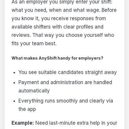
As an employer you simply enter your shift:
what you need, when and what wage. Before
you know it, you receive responses from
available shifters with clear profiles and
reviews. That way you choose yourself who
fits your team best.
What makes AnyShift handy for employers?
You see suitable candidates straight away
Payment and administration are handled
automatically
Everything runs smoothly and clearly via
the app
Example:
Need last-minute extra help in your