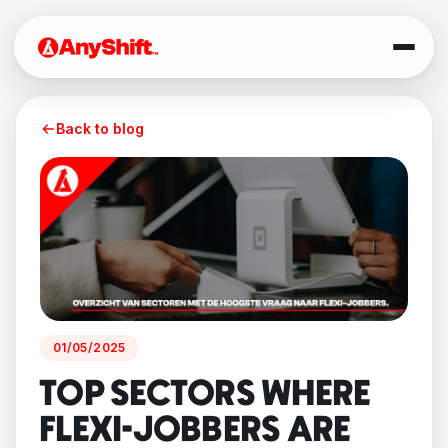
Back to blog
01/05/2025
TOP SECTORS WHERE
FLEXI-JOBBERS ARE