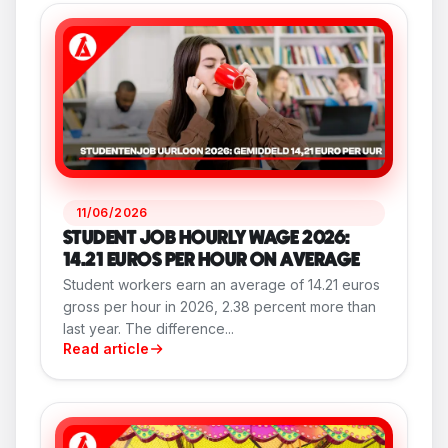
11/06/2026
STUDENT JOB HOURLY WAGE 2026:
14.21 EUROS PER HOUR ON AVERAGE
Student workers earn an average of 14.21 euros
gross per hour in 2026, 2.38 percent more than
last year. The difference...
Read article