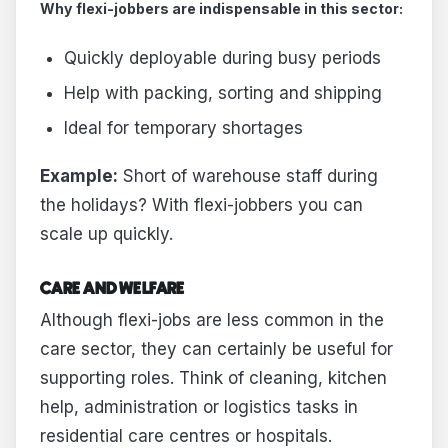
Why flexi-jobbers are indispensable in this sector:
Quickly deployable during busy periods
Help with packing, sorting and shipping
Ideal for temporary shortages
Example:
Short of warehouse staff during
the holidays? With flexi-jobbers you can
scale up quickly.
CARE AND WELFARE
Although flexi-jobs are less common in the
care sector, they can certainly be useful for
supporting roles. Think of cleaning, kitchen
help, administration or logistics tasks in
residential care centres or hospitals.