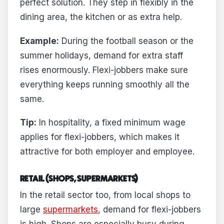
perfect solution. They step in flexibly in the
dining area, the kitchen or as extra help.
Example:
During the football season or the
summer holidays, demand for extra staff
rises enormously. Flexi-jobbers make sure
everything keeps running smoothly all the
same.
Tip:
In hospitality, a fixed minimum wage
applies for flexi-jobbers, which makes it
attractive for both employer and employee.
RETAIL (SHOPS, SUPERMARKETS)
In the retail sector too, from local shops to
large
supermarkets
, demand for flexi-jobbers
is high. Shops are especially busy during