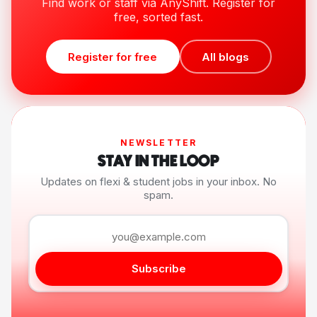
Find work or staff via AnyShift. Register for
free, sorted fast.
Register for free
All blogs
NEWSLETTER
STAY IN THE LOOP
Updates on flexi & student jobs in your inbox. No
spam.
Subscribe