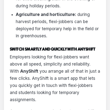
during holiday periods.
Agriculture and horticulture:
during
harvest periods, flexi-jobbers can be
deployed for temporary help in the field or
in greenhouses.
SWITCH SMARTLY AND QUICKLY WITH ANYSHIFT
Employers looking for flexi-jobbers want
above all speed, simplicity and reliability.
With
AnyShift
you arrange all of that in just a
few clicks. AnyShift is a smart app that lets
you quickly get in touch with flexi-jobbers
and students looking for temporary
assignments.