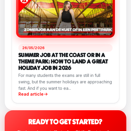
26/05/2026
SUMMER JOB AT THE COAST OR IN A
THEME PARK: HOW TO LAND A GREAT
HOLIDAY JOB IN 2026
For many students the exams are still in full
swing, but the summer holidays are approaching
fast. And if you want to ea...
Read article
READY TO GET STARTED?