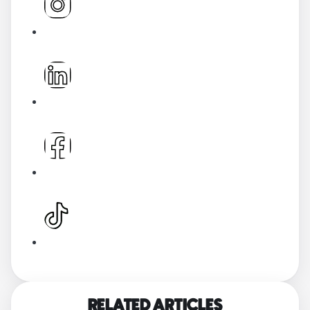
RELATED ARTICLES