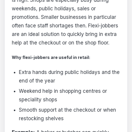
weekends, public holidays, sales or
promotions. Smaller businesses in particular
often face staff shortages then. Flexi-jobbers
are an ideal solution to quickly bring in extra
help at the checkout or on the shop floor.
Why flexi-jobbers are useful in retail:
Extra hands during public holidays and the
end of the year
Weekend help in shopping centres or
speciality shops
Smooth support at the checkout or when
restocking shelves