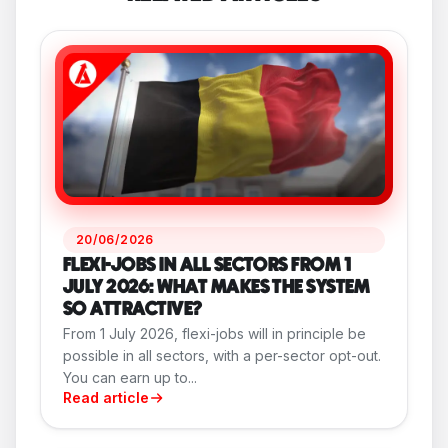
20/06/2026
FLEXI-JOBS IN ALL SECTORS FROM 1
JULY 2026: WHAT MAKES THE SYSTEM
SO ATTRACTIVE?
From 1 July 2026, flexi-jobs will in principle be
possible in all sectors, with a per-sector opt-out.
You can earn up to...
Read article