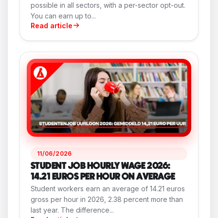
possible in all sectors, with a per-sector opt-out.
You can earn up to...
Read article
11/06/2026
STUDENT JOB HOURLY WAGE 2026:
14.21 EUROS PER HOUR ON AVERAGE
Student workers earn an average of 14.21 euros
gross per hour in 2026, 2.38 percent more than
last year. The difference...