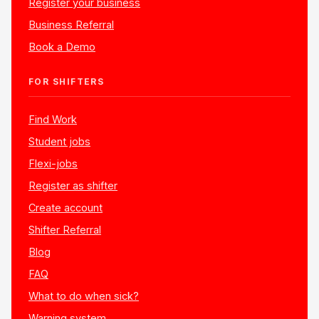
Register your business
Business Referral
Book a Demo
FOR SHIFTERS
Find Work
Student jobs
Flexi-jobs
Register as shifter
Create account
Shifter Referral
Blog
FAQ
What to do when sick?
Warning system