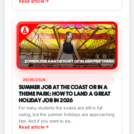
Read article
26/05/2026
SUMMER JOB AT THE COAST OR IN A
THEME PARK: HOW TO LAND A GREAT
HOLIDAY JOB IN 2026
For many students the exams are still in full
swing, but the summer holidays are approaching
fast. And if you want to ea...
Read article