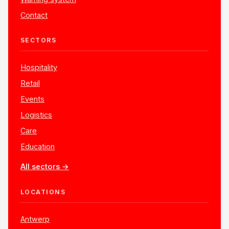
Contact
SECTORS
Hospitality
Retail
Events
Logistics
Care
Education
All sectors →
LOCATIONS
Antwerp