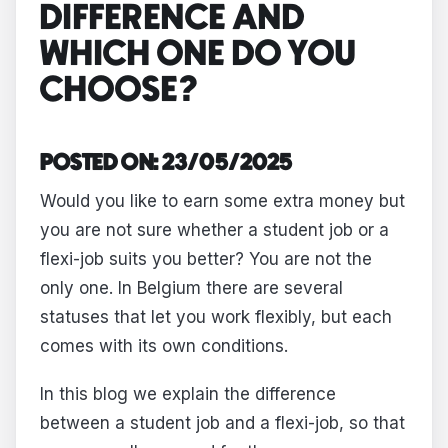
DIFFERENCE AND
WHICH ONE DO YOU
CHOOSE?
POSTED ON: 23/05/2025
Would you like to earn some extra money but
you are not sure whether a student job or a
flexi-job suits you better? You are not the
only one. In Belgium there are several
statuses that let you work flexibly, but each
comes with its own conditions.
In this blog we explain the difference
between a student job and a flexi-job, so that