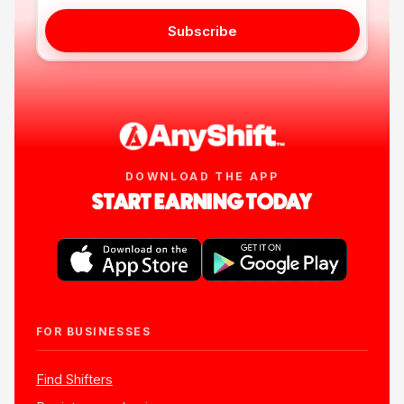
Subscribe
DOWNLOAD THE APP
START EARNING TODAY
FOR BUSINESSES
Find Shifters