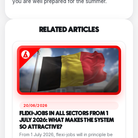
you are well prepared for the summer.
RELATED ARTICLES
20/06/2026
FLEXI-JOBS IN ALL SECTORS FROM 1
JULY 2026: WHAT MAKES THE SYSTEM
SO ATTRACTIVE?
From 1 July 2026, flexi-jobs will in principle be