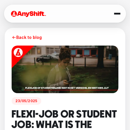
Back to blog
23/05/2025
FLEXI-JOB OR STUDENT
JOB: WHAT IS THE