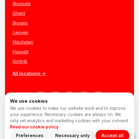
Brussels
Ghent
Bruges
Leuven
Mechelen
Hasselt
Kortrijk
All locations →
We use cookies
We use cookies to make our website work and to improve
your experience. Necessary cookies are always on. We
only set analytics and marketing cookies with your consent.
© 2026 AnyShift
·
Made in Belgium ♥
Jobs
Privacy
Terms
Read our cookie policy
.
Cookies
Cookie preferences
Preferences
Necessary only
Accept all