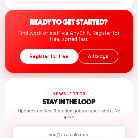
READY TO GET STARTED?
Find work or staff via AnyShift. Register for
free, sorted fast.
Register for free
All blogs
NEWSLETTER
STAY IN THE LOOP
Updates on flexi & student jobs in your inbox. No
spam.