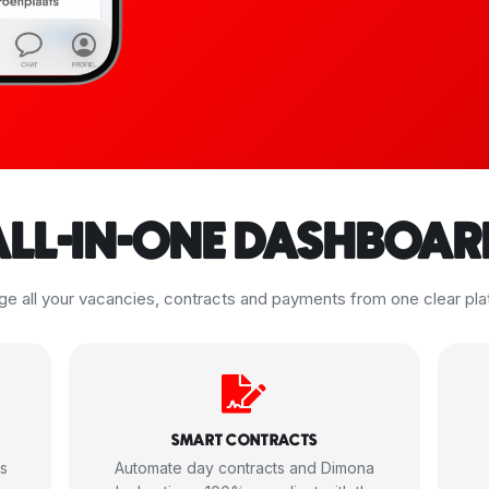
ALL-IN-ONE DASHBOAR
e all your vacancies, contracts and payments from one clear pla
SMART CONTRACTS
ms
Automate day contracts and Dimona