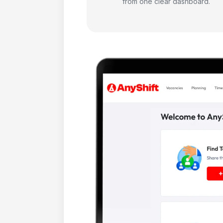
from one clear dashboard.