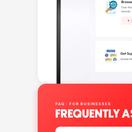
FAQ · FOR BUSINESSES
FREQUENTLY A