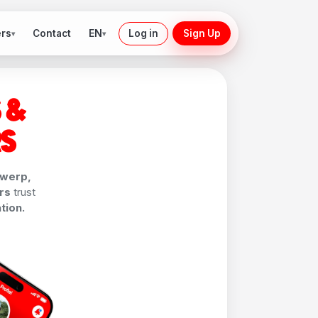
ers
EN
Contact
Log in
Sign Up
▾
▾
 &
RS
werp,
rs
trust
tion.