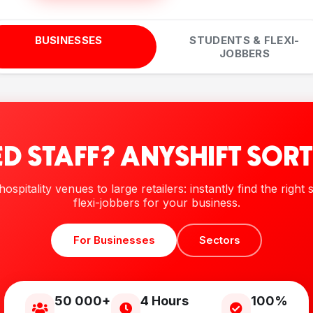
BUSINESSES
STUDENTS & FLEXI-
JOBBERS
D STAFF? ANYSHIFT SORT
ospitality venues to large retailers: instantly find the right
flexi-jobbers for your business.
For Businesses
Sectors
50 000+
4 Hours
100%