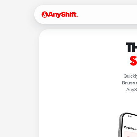
T
S
Quickl
Brusse
AnySh