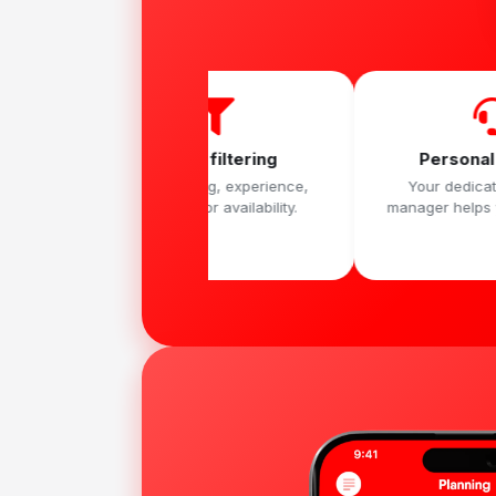
Smart filtering
Personal support
Sort by rating, experience,
Your dedicated account
language or availability.
manager helps you move fast.