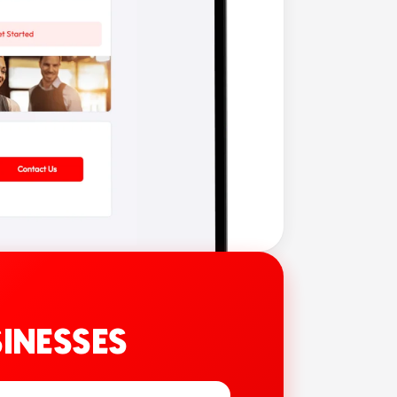
INESSES