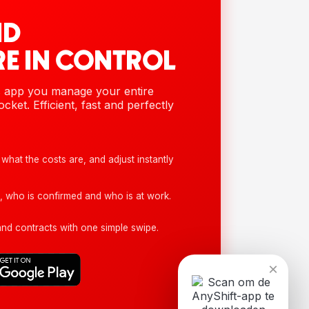
ND
E IN CONTROL
s app you manage your entire
cket. Efficient, fast and perfectly
what the costs are, and adjust instantly
, who is confirmed and who is at work.
d contracts with one simple swipe.
×