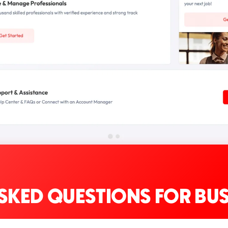
SKED QUESTIONS FOR BUS