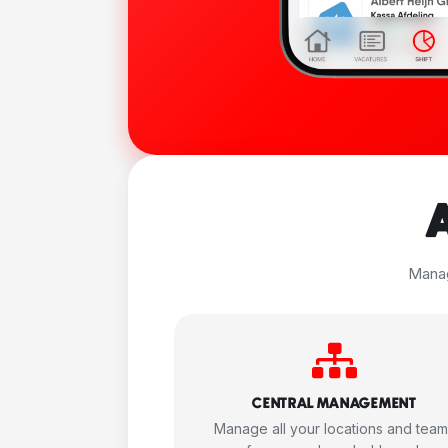
Manag
CENTRAL MANAGEMENT
Manage all your locations and tea