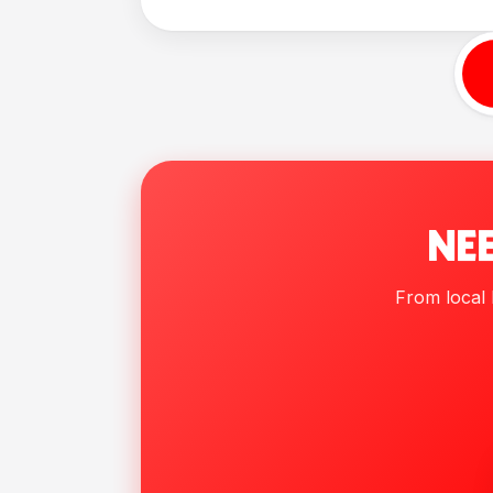
NEE
From local h