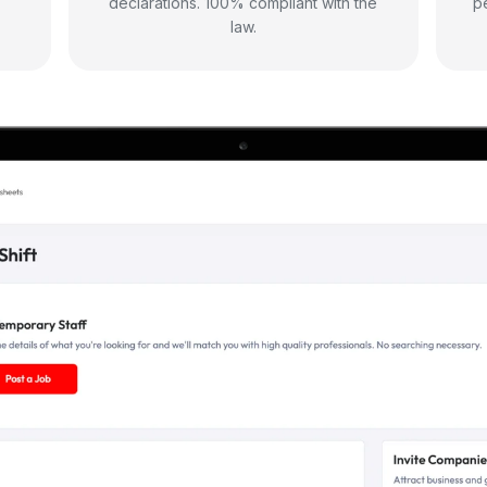
declarations. 100% compliant with the
p
law.