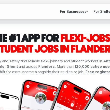
For Businesses
For Shift
▾
HE #1 APP FOR
FLEXI-JOBS
TUDENT JOBS IN FLANDE
y and safely find reliable flexi-jobbers and student workers in
Ant
ls, Ghent
and across
Flanders
. More than
120,000 active use
ift for extra income alongside their studies or job.
Free registra