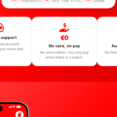
CANDIDATES
AVG. TIME TO FILL
ADMIN
€0
60 sec
No cure, no pay
Automatic Dim
No subscription. You only pay
No form, no social secr
when there is a match.