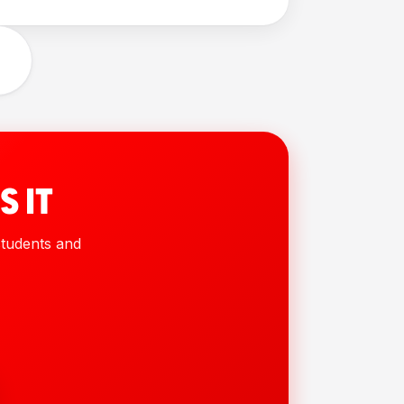
S IT
 students and