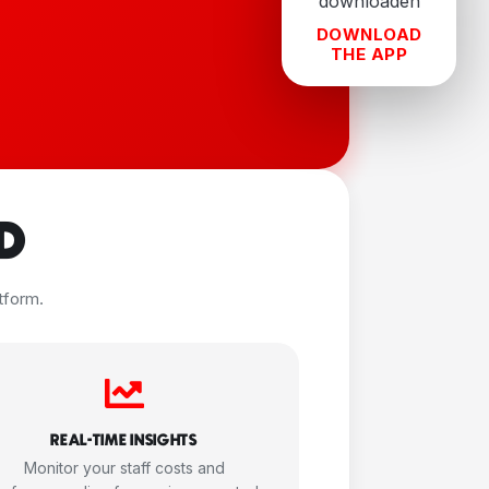
DOWNLOAD
THE APP
D
tform.
REAL-TIME INSIGHTS
Monitor your staff costs and