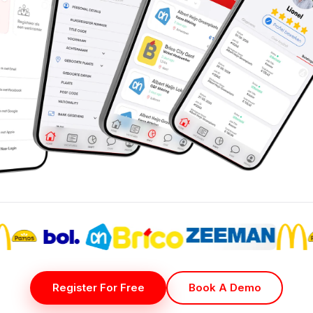
Register For Free
Book A Demo