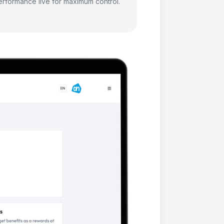
erformance live for maximum control.