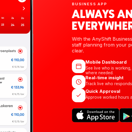
BUSINESS APP
ALWAYS A
EVERYWHER
With the AnyShift Busines
staff planning from your po
clear.
Mobile Dashboard
See live who is working, 
where needed.
Real-time insight
Track live who responds
Quick Approval
Approve worked hours an