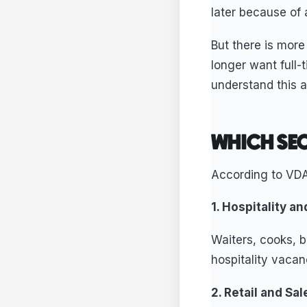
later because of a
But there is more
longer want full-
understand this ar
WHICH SEC
According to VDA
1. Hospitality a
Waiters, cooks, b
hospitality vaca
2. Retail and Sa