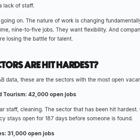
 lack of staff.
 going on. The nature of work is changing fundamentall
time, nine-to-five jobs. They want flexibility. And compa
e losing the battle for talent.
TORS ARE HIT HARDEST?
B data, these are the sectors with the most open vacan
nd Tourism: 42,000 open jobs
ar staff, cleaning. The sector that has been hit hardest
ncy stays open for 187 days before someone is found.
les: 31,000 open jobs