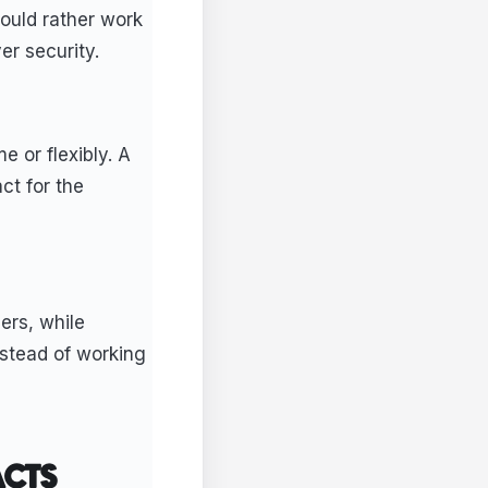
ould rather work
er security.
e or flexibly. A
ct for the
ers, while
stead of working
ACTS