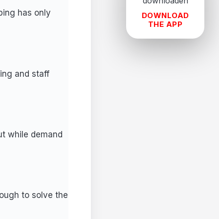
ping has only
DOWNLOAD
THE APP
ng and staff
out while demand
ough to solve the