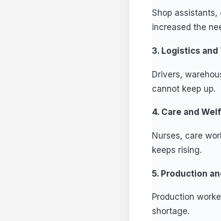
Shop assistants, 
increased the need
3. Logistics and
Drivers, warehou
cannot keep up.
4. Care and Wel
Nurses, care work
keeps rising.
5. Production a
Production worke
shortage.