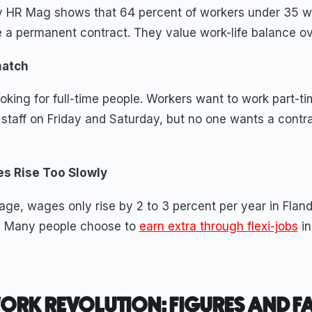
y HR Mag shows that 64 percent of workers under 35 w
e a permanent contract. They value work-life balance ov
match
king for full-time people. Workers want to work part-tim
staff on Friday and Saturday, but no one wants a contra
s Rise Too Slowly
age, wages only rise by 2 to 3 percent per year in Fland
er. Many people choose to
earn extra through flexi-jobs
in
WORK REVOLUTION: FIGURES AND F