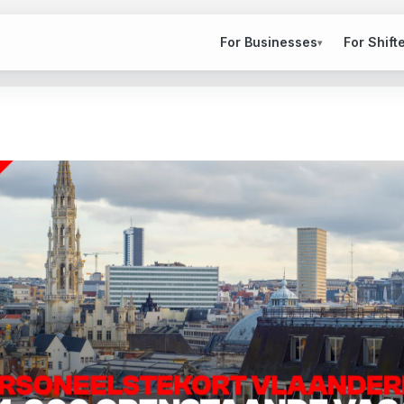
For Businesses
For Shift
▾