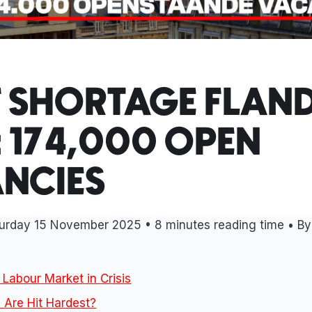
F SHORTAGE FLAN
: 174,000 OPEN
NCIES
urday 15 November 2025
• 8 minutes reading time • By
 Labour Market in Crisis
 Are Hit Hardest?