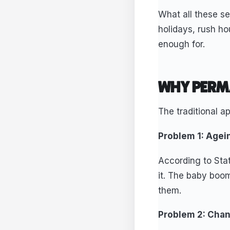
What all these s
holidays, rush ho
enough for.
WHY PERM
The traditional 
Problem 1: Agei
According to Stat
it. The baby boom
them.
Problem 2: Chan