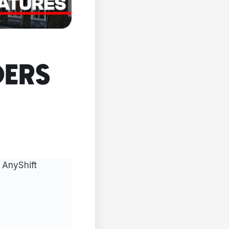
DERS
 AnyShift