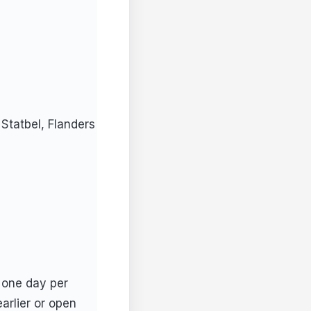
Statbel, Flanders
 one day per
arlier or open