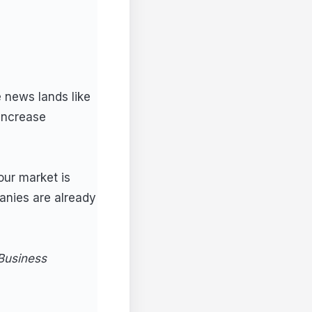
 news lands like
 increase
our market is
anies are already
Business