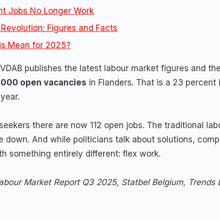
t Jobs No Longer Work
Revolution: Figures and Facts
is Mean for 2025?
DAB publishes the latest labour market figures and the
,000 open vacancies
in Flanders. That is a 23 percent
year.
seekers there are now 112 open jobs. The traditional lab
 down. And while politicians talk about solutions, comp
h something entirely different: flex work.
bour Market Report Q3 2025, Statbel Belgium, Trends 