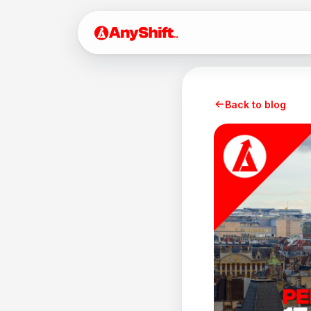
Back to blog