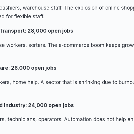
cashiers, warehouse staff. The explosion of online shop
 for flexible staff.
 Transport: 28,000 open jobs
se workers, sorters. The e-commerce boom keeps growi
fare: 26,000 open jobs
ers, home help. A sector that is shrinking due to burn
nd Industry: 24,000 open jobs
rs, technicians, operators. Automation does not help en