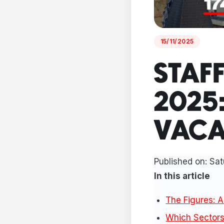
15/11/2025
STAF
2025
VACA
Published on:
Sat
In this article
The Figures: A
Which Sectors