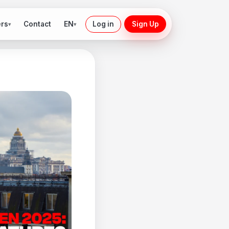
ers
EN
Contact
Log in
Sign Up
▾
▾