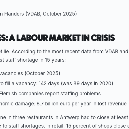
n Flanders (VDAB, October 2025)
ES: A LABOUR MARKET IN CRISIS
t lie. According to the most recent data from VDAB and 
est staff shortage in 15 years:
vacancies (October 2025)
o fill a vacancy: 142 days (was 89 days in 2020)
 Flemish companies report staffing problems
omic damage: 8.7 billion euro per year in lost revenue
e in three restaurants in Antwerp had to close at least
to staff shortages. In retail, 15 percent of shops close e