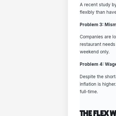
A recent study b
flexibly than hav
Problem 3: Mis
Companies are loo
restaurant needs 
weekend only.
Problem 4: Wage
Despite the short
inflation is high
full-time.
THE FLEX 