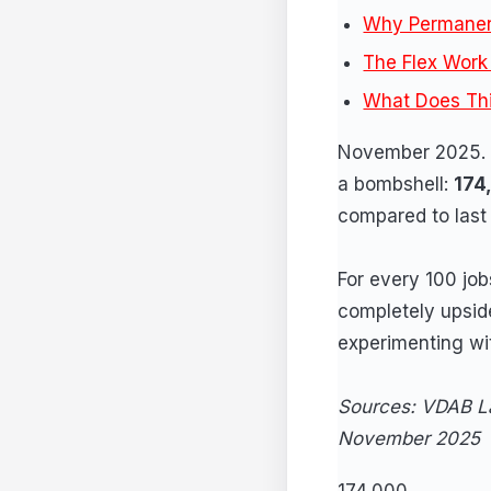
Why Permanen
The Flex Work 
What Does Th
November 2025. V
a bombshell:
174
compared to last 
For every 100 job
completely upside
experimenting wit
Sources: VDAB La
November 2025