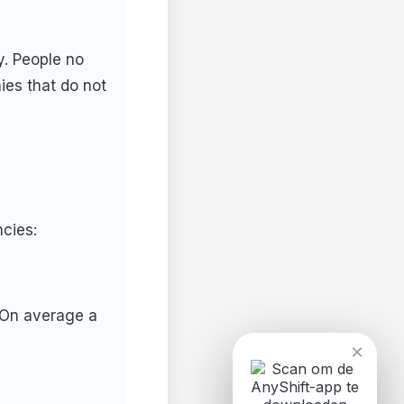
y. People no
nies that do not
cies:
. On average a
×