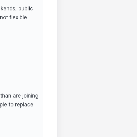
kends, public
ot flexible
than are joining
ple to replace