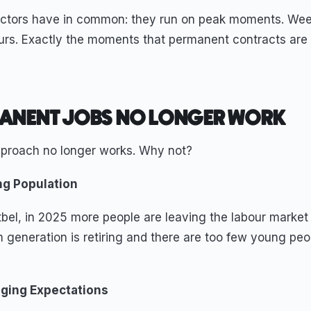
ectors have in common: they run on peak moments. Wee
urs. Exactly the moments that permanent contracts are n
ANENT JOBS NO LONGER WORK
approach no longer works. Why not?
ng Population
bel, in 2025 more people are leaving the labour market 
 generation is retiring and there are too few young peo
ging Expectations