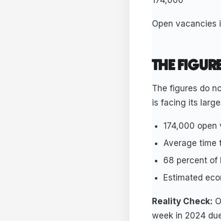
174,000
Open vacancies i
THE FIGUR
The figures do no
is facing its larg
174,000 open 
Average time t
68 percent of
Estimated econ
Reality Check:
On
week in 2024 due 